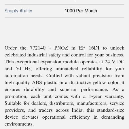
Supply Ability
1000 Per Month
Order the 772140 - PNOZ m EF 16DI to unlock
celebrated industrial safety and control for your business.
This exceptional expansion module operates at 24 V DC
and 50 Hz, offering unmatched reliability for your
automation needs. Crafted with valiant precision from
high-quality ABS plastic in a distinctive yellow color, it
ensures durability and superior performance. As a
promotion, each unit comes with a 1-year warranty.
Suitable for dealers, distributors, manufacturers, service
providers, and traders across India, this standard-size
device elevates operational efficiency in demanding
environments.