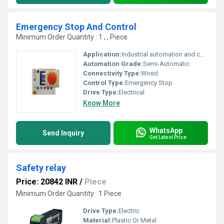
Emergency Stop And Control
Minimum Order Quantity : 1 , , Piece
Application:
Industrial automation and control systems
Automation Grade:
Semi-Automatic
Connectivity Type:
Wired
Control Type:
Emergency Stop
Drive Type:
Electrical
Know More
WhatsApp
Send Inquiry
Get Latest Price
Safety relay
Price: 20842 INR
/
Piece
Minimum Order Quantity : 1 Piece
Drive Type:
Electric
Material:
Plastic Or Metal