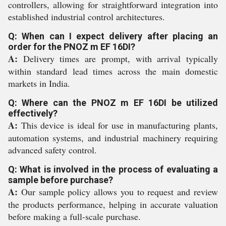
controllers, allowing for straightforward integration into
established industrial control architectures.
Q: When can I expect delivery after placing an
order for the PNOZ m EF 16DI?
A:
Delivery times are prompt, with arrival typically
within standard lead times across the main domestic
markets in India.
Q: Where can the PNOZ m EF 16DI be utilized
effectively?
A:
This device is ideal for use in manufacturing plants,
automation systems, and industrial machinery requiring
advanced safety control.
Q: What is involved in the process of evaluating a
sample before purchase?
A:
Our sample policy allows you to request and review
the products performance, helping in accurate valuation
before making a full-scale purchase.