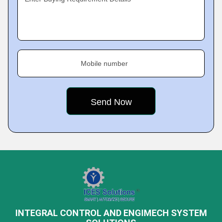
Mobile number
INTEGRAL CONTROL AND ENGIMECH SYSTEM