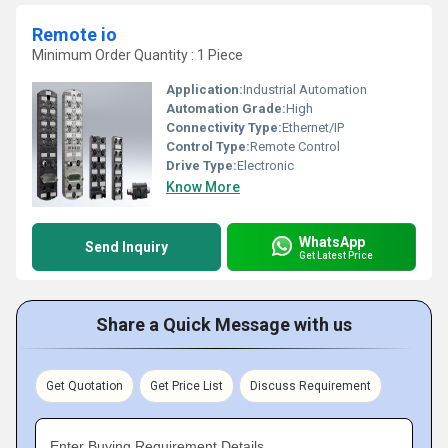
Remote io
Minimum Order Quantity : 1 Piece
Application:
Industrial Automation
Automation Grade:
High
Connectivity Type:
Ethernet/IP
Control Type:
Remote Control
Drive Type:
Electronic
Know More
WhatsApp
Send Inquiry
Get Latest Price
Share a Quick Message with us
Get Quotation
Get Price List
Discuss Requirement
Enter Buying Requirement Details