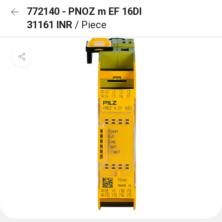
772140 - PNOZ m EF 16DI
31161 INR
/ Piece