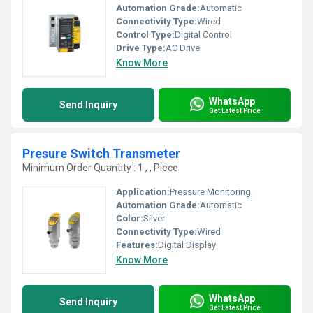
Automation Grade:
Automatic
Connectivity Type:
Wired
Control Type:
Digital Control
Drive Type:
AC Drive
Know More
WhatsApp
Send Inquiry
Get Latest Price
Presure Switch Transmeter
Minimum Order Quantity : 1 , , Piece
Application:
Pressure Monitoring
Automation Grade:
Automatic
Color:
Silver
Connectivity Type:
Wired
Features:
Digital Display
Know More
WhatsApp
Send Inquiry
Get Latest Price