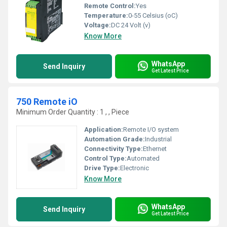
Remote Control:
Yes
Temperature:
0-55 Celsius (oC)
Voltage:
DC 24 Volt (v)
Know More
WhatsApp
Send Inquiry
Get Latest Price
750 Remote iO
Minimum Order Quantity : 1 , , Piece
Application:
Remote I/O system
Automation Grade:
Industrial
Connectivity Type:
Ethernet
Control Type:
Automated
Drive Type:
Electronic
Know More
WhatsApp
Send Inquiry
Get Latest Price