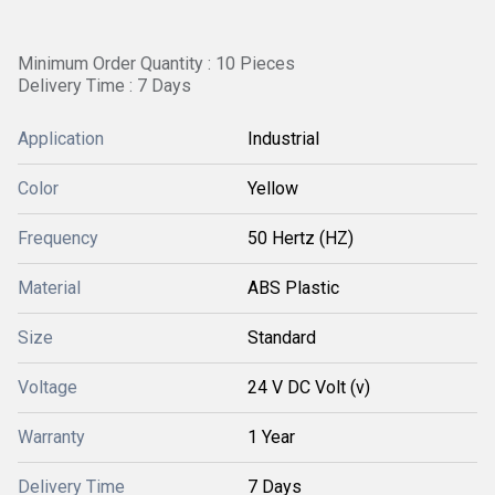
Minimum Order Quantity : 10 Pieces
Delivery Time : 7 Days
Application
Industrial
Color
Yellow
Frequency
50 Hertz (HZ)
Material
ABS Plastic
Size
Standard
Voltage
24 V DC Volt (v)
Warranty
1 Year
Delivery Time
7 Days