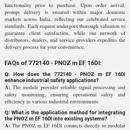
functionality prior to purchase. Upon order arrival,
prompt delivery is ensured within major domestic
markets across India, reflecting our celebrated service
standards. Each request undergoes thorough valuation to
guarantee client satisfaction, while our network of
distributors, dealers, and service providers expedites the
delivery process for your convenience.
FAQs of 772140 - PNOZ m EF 16DI:
Q: How does the 772140 - PNOZ m EF 16DI
enhance industrial safety applications?
A:
The module provides reliable signal processing and
safety monitoring, ensuring operational safety and
efficiency in various industrial environments.
Q: What is the application method for integrating
the PNOZ m EF 16DI into existing systems?
A:
The PNOZ m EF 16DI connects directly to modular