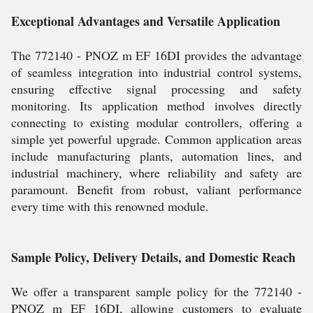
Exceptional Advantages and Versatile Application
The 772140 - PNOZ m EF 16DI provides the advantage
of seamless integration into industrial control systems,
ensuring effective signal processing and safety
monitoring. Its application method involves directly
connecting to existing modular controllers, offering a
simple yet powerful upgrade. Common application areas
include manufacturing plants, automation lines, and
industrial machinery, where reliability and safety are
paramount. Benefit from robust, valiant performance
every time with this renowned module.
Sample Policy, Delivery Details, and Domestic Reach
We offer a transparent sample policy for the 772140 -
PNOZ m EF 16DI, allowing customers to evaluate