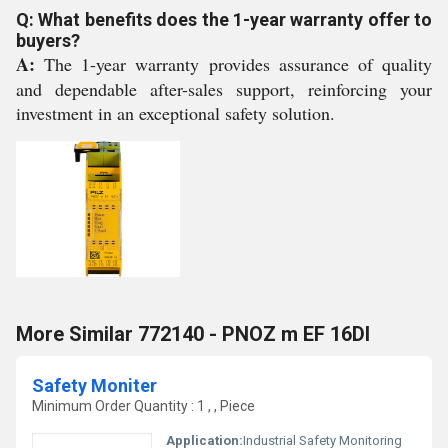
Q: What benefits does the 1-year warranty offer to
buyers?
A:
The 1-year warranty provides assurance of quality
and dependable after-sales support, reinforcing your
investment in an exceptional safety solution.
More Similar 772140 - PNOZ m EF 16DI
Safety Moniter
Minimum Order Quantity : 1 , , Piece
Application:
Industrial Safety Monitoring