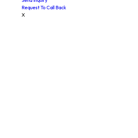
Request To Call Back
X