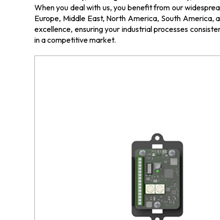
When you deal with us, you benefit from our widespread 
Europe, Middle East, North America, South America, an
excellence, ensuring your industrial processes consisten
in a competitive market.