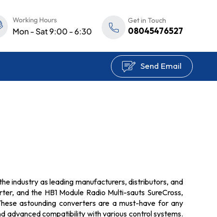
Get in Touch
08045476527
Send Email
the industry as leading manufacturers, distributors, and
erter, and the HB1 Module Radio Multi-sauts SureCross,
. These astounding converters are a must-have for any
nd advanced compatibility with various control systems.