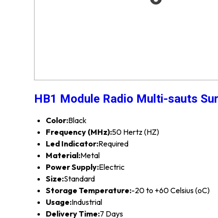
HB1 Module Radio Multi-sauts Su
Color:
Black
Frequency (MHz):
50 Hertz (HZ)
Led Indicator:
Required
Material:
Metal
Power Supply:
Electric
Size:
Standard
Storage Temperature:
-20 to +60 Celsius (oC)
Usage:
Industrial
Delivery Time:
7 Days