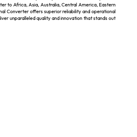
ter to Africa, Asia, Australia, Central America, Eastern
 Converter offers superior reliability and operational
liver unparalleled quality and innovation that stands out