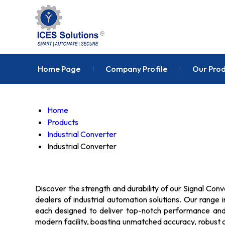
Home Page
Company Profile
Our Pro
Home
Products
Industrial Converter
Industrial Converter
Discover the strength and durability of our Signal Conv
dealers of industrial automation solutions. Our range 
each designed to deliver top-notch performance and r
modern facility, boasting unmatched accuracy, robust c