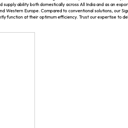
supply ability both domestically across All India and as an expor
d Western Europe. Compared to conventional solutions, our Signal
tly function at their optimum efficiency. Trust our expertise to de