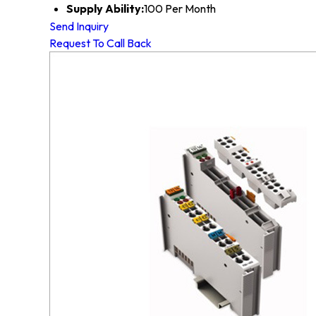
Supply Ability:
100 Per Month
Send Inquiry
Request To Call Back