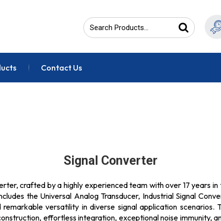
ducts
Contact Us
Signal Converter
erter, crafted by a highly experienced team with over 17 years in 
includes the Universal Analog Transducer, Industrial Signal Conv
emarkable versatility in diverse signal application scenarios
onstruction, effortless integration, exceptional noise immunity, a