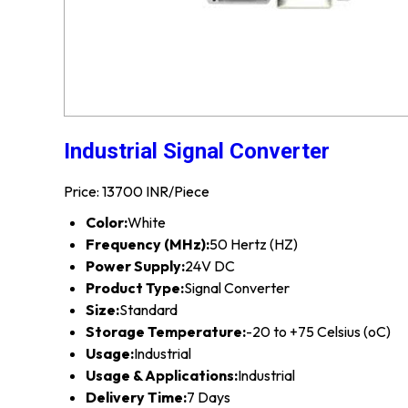
Industrial Signal Converter
Price: 13700 INR/Piece
Color:
White
Frequency (MHz):
50 Hertz (HZ)
Power Supply:
24V DC
Product Type:
Signal Converter
Size:
Standard
Storage Temperature:
-20 to +75 Celsius (oC)
Usage:
Industrial
Usage & Applications:
Industrial
Delivery Time:
7 Days