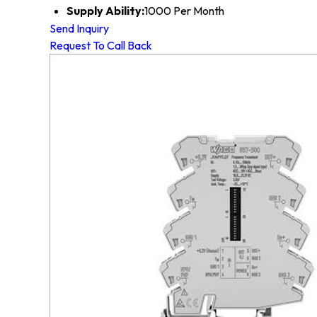
Supply Ability:
1000 Per Month
Send Inquiry
Request To Call Back