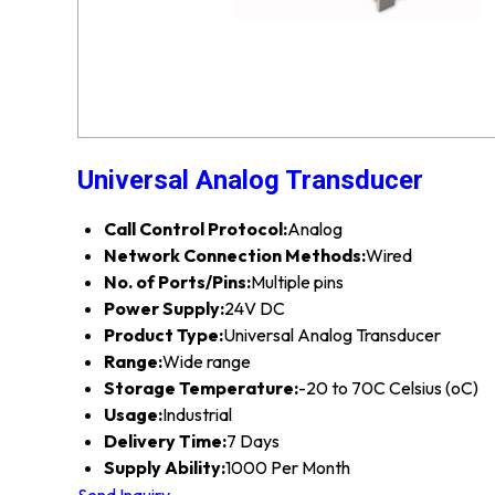
Universal Analog Transducer
Call Control Protocol:
Analog
Network Connection Methods:
Wired
No. of Ports/Pins:
Multiple pins
Power Supply:
24V DC
Product Type:
Universal Analog Transducer
Range:
Wide range
Storage Temperature:
-20 to 70C Celsius (oC)
Usage:
Industrial
Delivery Time:
7 Days
Supply Ability:
1000 Per Month
Send Inquiry