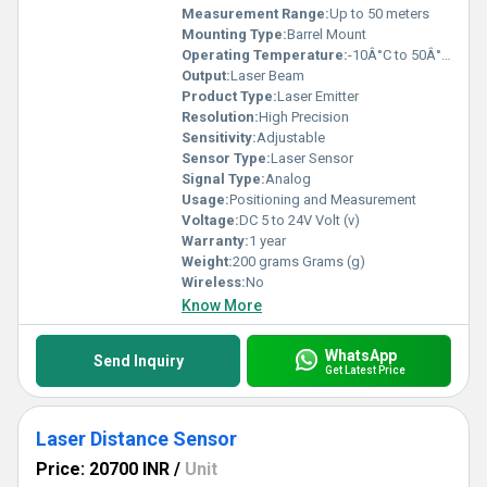
Measurement Range:
Up to 50 meters
Mounting Type:
Barrel Mount
Operating Temperature:
-10Â°C to 50Â°C Celsius (oC)
Output:
Laser Beam
Product Type:
Laser Emitter
Resolution:
High Precision
Sensitivity:
Adjustable
Sensor Type:
Laser Sensor
Signal Type:
Analog
Usage:
Positioning and Measurement
Voltage:
DC 5 to 24V Volt (v)
Warranty:
1 year
Weight:
200 grams Grams (g)
Wireless:
No
Know More
WhatsApp
Send Inquiry
Get Latest Price
Laser Distance Sensor
Price: 20700 INR
/
Unit