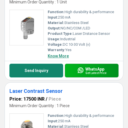
Minimum Order Quantity : 1 Unit
Function:
High durability & performance
Input:
250 mA
Material:
Stainless Steel
Output:
NO/NC/COM /LED
Product Type:
Laser Distance Sensor
Usage:
Industrial
Voltage:
DC 10-30 Volt (v)
Warranty:
Yes
Know More
WhatsApp
Send Inquiry
Get Latest Price
Laser Contrast Sensor
Price: 17500 INR
/
Piece
Minimum Order Quantity : 1 Piece
Function:
High durability & performance
Input:
250 mA
Material:
Stainless Steel