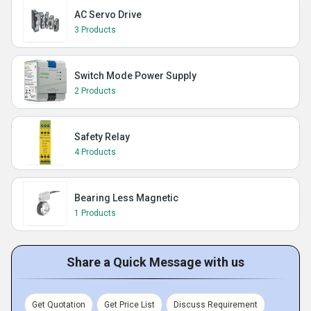
AC Servo Drive
3 Products
Switch Mode Power Supply
2 Products
Safety Relay
4 Products
Bearing Less Magnetic
1 Products
Share a Quick Message with us
Get Quotation
Get Price List
Discuss Requirement