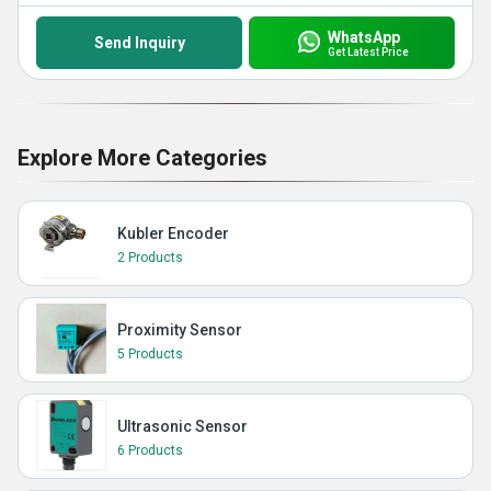
WhatsApp
Send Inquiry
Get Latest Price
Explore More Categories
Kubler Encoder
2 Products
Proximity Sensor
5 Products
Ultrasonic Sensor
6 Products