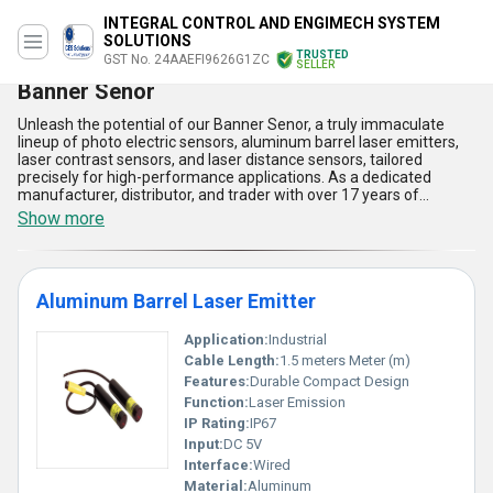
INTEGRAL CONTROL AND ENGIMECH SYSTEM
SOLUTIONS
TRUSTED
GST No. 24AAEFI9626G1ZC
SELLER
Banner Senor
Unleash the potential of our Banner Senor, a truly immaculate
lineup of photo electric sensors, aluminum barrel laser emitters,
laser contrast sensors, and laser distance sensors, tailored
precisely for high-performance applications. As a dedicated
manufacturer, distributor, and trader with over 17 years of
impeccable industry expertise, we offer hot deals on these
Show more
popular products at the best prices in the market. Engineered for
reliability and accuracy, each Banner Senor product boasts
advanced detection technology, robust aluminum construction for
long-term durability, user-friendly integration, energy-efficient
Aluminum Barrel Laser Emitter
operation, and superior resistance to harsh environments, making
them the best choice for demanding industrial tasks. Our supply
ability spans throughout All India, while we proudly export to
Application:
Industrial
Africa, Asia, Australia, Central America, Eastern Europe, the
Cable Length:
1.5 meters Meter (m)
Middle East, North America, South America, and Western Europe,
Features:
Durable Compact Design
showcasing our unparalleled commitment to quality and
Function:
Laser Emission
customer satisfaction. Experience the superlative engineering,
immaculate design, and flawless operation that come standard in
IP Rating:
IP67
every Banner Senor we deliver, ensuring your operations achieve
Input:
DC 5V
the ultimate in precision and dependability.
Interface:
Wired
Material:
Aluminum