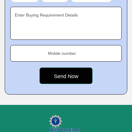
Enter Buying Requirement Details
Mobile number