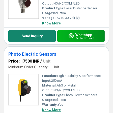
Output:
NO/NC/COM /LED
Product Type:
Laser Distance Sensor
Usage:
Industrial
Voltage:
DC 10-30 Volt (v)
Know More
WhatsApp
Send Inquiry
Get Latest Price
Photo Electric Sensors
Price: 17500 INR
/
Unit
Minimum Order Quantity : 1 Unit
Function:
High durability & performance
Input:
250 mA
Material:
AbS or Metal
Output:
NO/NC/COM /LED
Product Type:
Photo Electric Sensors
Usage:
Industrial
Warranty:
Yes
Know More