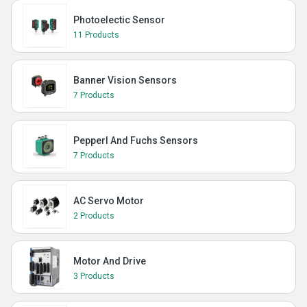
Photoelectic Sensor
11 Products
Banner Vision Sensors
7 Products
Pepperl And Fuchs Sensors
7 Products
AC Servo Motor
2 Products
Motor And Drive
3 Products