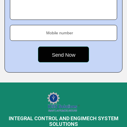
Mobile number
INTEGRAL CONTROL AND ENGIMECH SYSTEM
SOLUTIONS