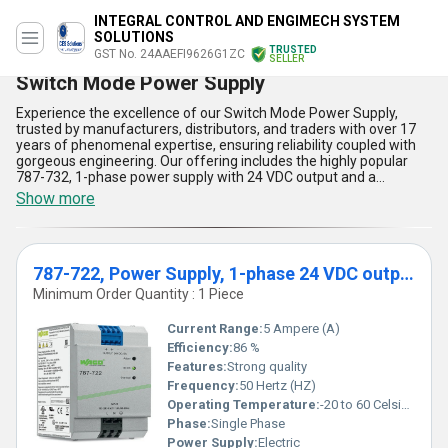
INTEGRAL CONTROL AND ENGIMECH SYSTEM
SOLUTIONS
TRUSTED
GST No. 24AAEFI9626G1ZC
SELLER
Switch Mode Power Supply
Experience the excellence of our Switch Mode Power Supply,
trusted by manufacturers, distributors, and traders with over 17
years of phenomenal expertise, ensuring reliability coupled with
gorgeous engineering. Our offering includes the highly popular
787-732, 1-phase power supply with 24 VDC output and a
powerful 10 A output current, alongside the marvelous 787-722
Show more
variant, also 1-phase with a steady 24 VDC output and a robust 5
A current capacity. Our world-class supply network covers all of
India and enables us to extend export offers and attractive
discounts to Africa, Asia, Australia, Central America, Eastern
787-722, Power Supply, 1-phase 24 VDC output voltage 5 A output
Europe, the Middle East, North America, South America, and
Western Europe, making us the first choice for demanding
Minimum Order Quantity : 1 Piece
applications. Both models boast five superb advantages and
features: superior energy efficiency, compact design for easy
Current Range:
5 Ampere (A)
integration, excellent overload protection enhancing operational
Efficiency:
86 %
safety, low electromagnetic interference for sensitive
Features:
Strong quality
environments, and advanced thermal management ensuring
long-lasting performance. Owing to these distinct benefits, our
Frequency:
50 Hertz (HZ)
Switch Mode Power Supplies stand out as the preferred solution
Operating Temperature:
-20 to 60 Celsius (oC)
for seamless, reliable power delivery across diverse industries and
Phase:
Single Phase
applications.
Power Supply:
Electric