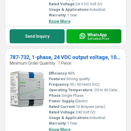
Rated Voltage:
24 V DC Volt (V)
Usage & Applications:
Industrial
Warranty:
1 Year
Know More
WhatsApp
Send Inquiry
Get Latest Price
787-732, 1-phase, 24 VDC output voltage, 10 A output current
Minimum Order Quantity : 1 Piece
Efficiency:
86%
Features:
Strong quality
Frequency:
50 / 60 Hertz (HZ)
Operating Temperature:
-20 to 60 Celsius (oC)
Phase:
Single Phase
Power Supply:
Electric
Rated Current:
10 Ampere (amp)
Rated Voltage:
240 Volt (V)
Usage & Applications:
Industrial
Warranty:
1 Year
Know More