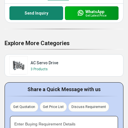
WhatsApp
Send Inquiry
Get Latest Price
Explore More Categories
AC Servo Drive
3 Products
Share a Quick Message with us
Get Quotation
Get Price List
Discuss Requirement
Enter Buying Requirement Details