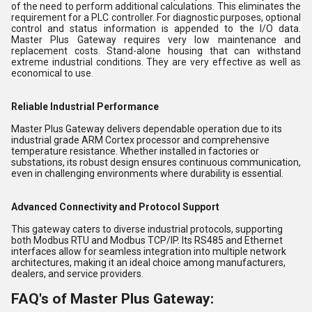
of the need to perform additional calculations. This eliminates the
requirement for a PLC controller. For diagnostic purposes, optional
control and status information is appended to the I/O data.
Master Plus Gateway requires very low maintenance and
replacement costs. Stand-alone housing that can withstand
extreme industrial conditions. They are very effective as well as
economical to use.
Reliable Industrial Performance
Master Plus Gateway delivers dependable operation due to its
industrial grade ARM Cortex processor and comprehensive
temperature resistance. Whether installed in factories or
substations, its robust design ensures continuous communication,
even in challenging environments where durability is essential.
Advanced Connectivity and Protocol Support
This gateway caters to diverse industrial protocols, supporting
both Modbus RTU and Modbus TCP/IP. Its RS485 and Ethernet
interfaces allow for seamless integration into multiple network
architectures, making it an ideal choice among manufacturers,
dealers, and service providers.
FAQ's of Master Plus Gateway: