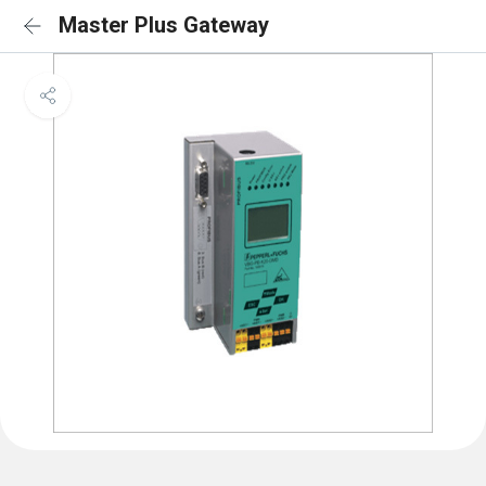
Master Plus Gateway