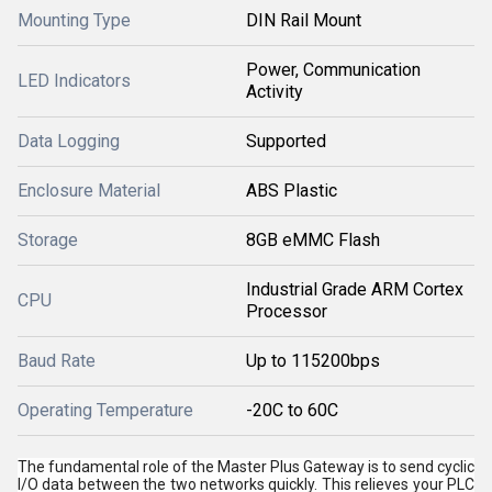
Mounting Type
DIN Rail Mount
Power, Communication
LED Indicators
Activity
Data Logging
Supported
Enclosure Material
ABS Plastic
Storage
8GB eMMC Flash
Industrial Grade ARM Cortex
CPU
Processor
Baud Rate
Up to 115200bps
Operating Temperature
-20C to 60C
The fundamental role of the Master Plus Gateway is to send cyclic
I/O data between the two networks quickly. This relieves your PLC