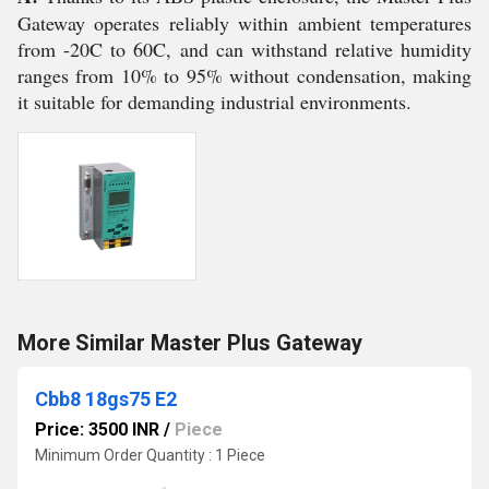
Gateway operates reliably within ambient temperatures
from -20C to 60C, and can withstand relative humidity
ranges from 10% to 95% without condensation, making
it suitable for demanding industrial environments.
More Similar Master Plus Gateway
Cbb8 18gs75 E2
Price: 3500 INR
/
Piece
Minimum Order Quantity : 1 Piece