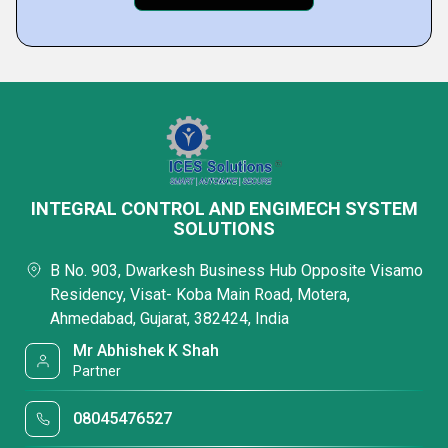
INTEGRAL CONTROL AND ENGIMECH SYSTEM
SOLUTIONS
B No. 903, Dwarkesh Business Hub Opposite Visamo
Residency, Visat- Koba Main Road, Motera,
Ahmedabad, Gujarat, 382424, India
Mr Abhishek K Shah
Partner
08045476527