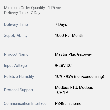
Minimum Order Quantity : 1 Piece
Delivery Time : 7 Days
Delivery Time
7 Days
Supply Ability
1000 Per Month
Product Name
Master Plus Gateway
Input Voltage
9-28V DC
Relative Humidity
10% - 95% (non-condensing)
Modbus RTU, Modbus
Protocol Support
TCP/IP
Communication Interface
RS485, Ethernet