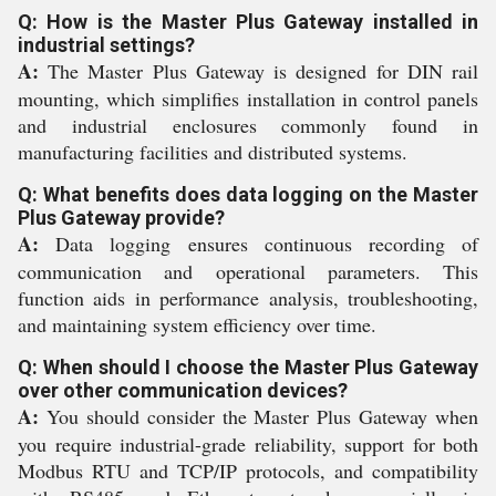
Q: How is the Master Plus Gateway installed in
industrial settings?
A:
The Master Plus Gateway is designed for DIN rail
mounting, which simplifies installation in control panels
and industrial enclosures commonly found in
manufacturing facilities and distributed systems.
Q: What benefits does data logging on the Master
Plus Gateway provide?
A:
Data logging ensures continuous recording of
communication and operational parameters. This
function aids in performance analysis, troubleshooting,
and maintaining system efficiency over time.
Q: When should I choose the Master Plus Gateway
over other communication devices?
A:
You should consider the Master Plus Gateway when
you require industrial-grade reliability, support for both
Modbus RTU and TCP/IP protocols, and compatibility