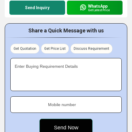
WhatsApp
Send Inquiry
Get Latest Price
Share a Quick Message with us
Get Quotation
Get Price List
Discuss Requirement
Enter Buying Requirement Details
Mobile number