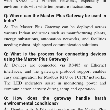
with RS485 and Ethernet networks, especially in
environments with wide temperature fluctuations.
Q: Where can the Master Plus Gateway be used in
India?
A:
The Master Plus Gateway can be deployed across
various Indian industries such as manufacturing plants,
energy substations, automation networks, and facilities
needing robust, high-speed communication solutions.
Q: What is the process for connecting devices
using the Master Plus Gateway?
A:
Devices are connected via RS485 or Ethernet
interfaces, and the gateway's protocol support enables
easy configuration for Modbus RTU or TCP/IP networks.
The LED indicators assist in monitoring power and
communication activity during setup and operation.
Q: How does the gateway handle harsh
environmental conditions?
A:
Thanks to its ABS plastic enclosure, the Master Plus