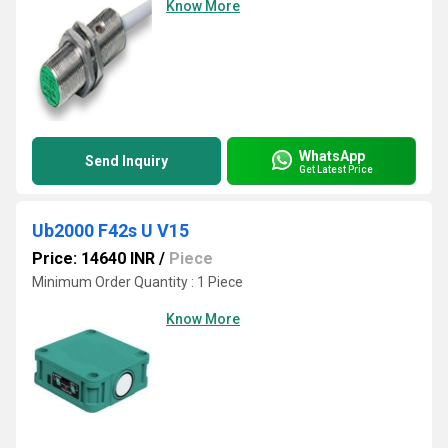
Know More
WhatsApp
Send Inquiry
Get Latest Price
Ub2000 F42s U V15
Price: 14640 INR
/
Piece
Minimum Order Quantity : 1 Piece
Know More