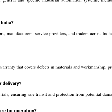
 India?
rs, manufacturers, service providers, and traders across India
rranty that covers defects in materials and workmanship, pro
r delivery?
rials, ensuring safe transit and protection from potential dam
ire for operation?