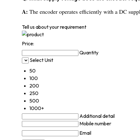
A:
The encoder operates efficiently with a DC supply
Tell us about your requirement
Price:
Quantity
Select Unit
50
100
200
250
500
1000+
Additional detail
Mobile number
Email