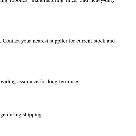
. Contact your nearest supplier for current stock and
viding assurance for long-term use.
age during shipping.