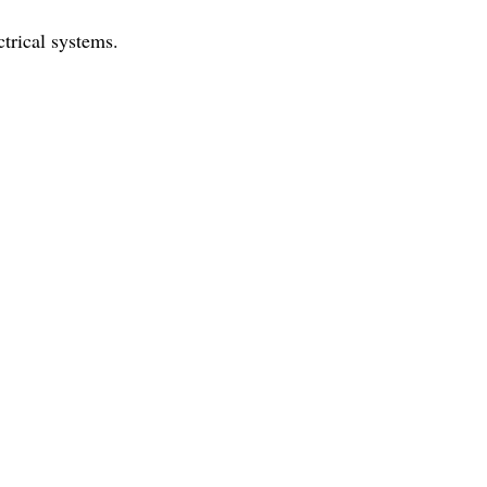
trical systems.