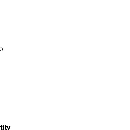
C)
tity