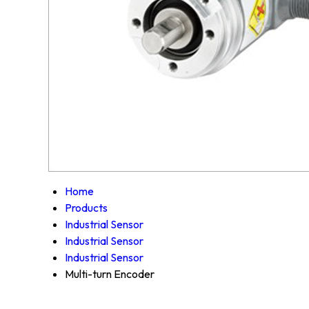
Home
Products
Industrial Sensor
Industrial Sensor
Industrial Sensor
Multi-turn Encoder