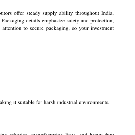
butors offer steady supply ability throughout India,
 Packaging details emphasize safety and protection,
 attention to secure packaging, so your investment
ing it suitable for harsh industrial environments.
ding robotics, manufacturing lines, and heavy-duty