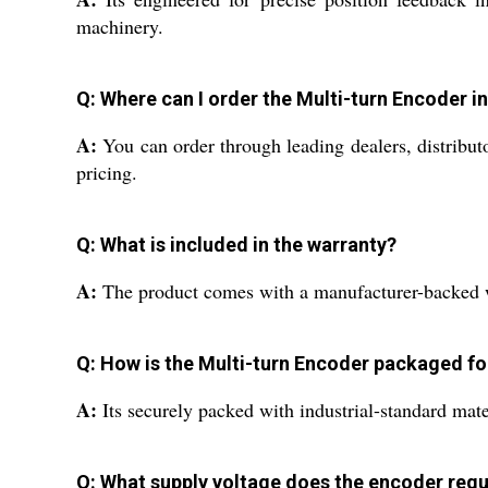
machinery.
Q: Where can I order the Multi-turn Encoder in
A:
You can order through leading dealers, distributo
pricing.
Q: What is included in the warranty?
A:
The product comes with a manufacturer-backed wa
Q: How is the Multi-turn Encoder packaged fo
A:
Its securely packed with industrial-standard mate
Q: What supply voltage does the encoder requ