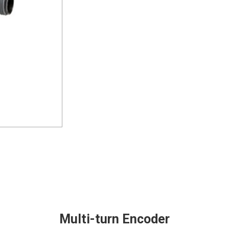
Multi-turn Encoder