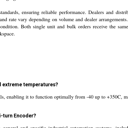
standards, ensuring reliable performance. Dealers and distri
 and rate vary depending on volume and dealer arrangements.
ondition. Both single unit and bulk orders receive the same
kspace.
nd extreme temperatures?
, enabling it to function optimally from -40 up to +350C, mak
ti-turn Encoder?
n general and specific industrial automation systems, inclu