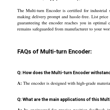
The Multi-turn Encoder is certified for industrial 
making delivery prompt and hassle-free. List price
guaranteeing the encoder reaches you in optimal c
remains safeguarded from manufacturer to your wor
FAQs of Multi-turn Encoder:
Q: How does the Multi-turn Encoder withsta
A:
The encoder is designed with high-grade materials
Q: What are the main applications of this Mul
A:
Its engineered for precise position feedback i