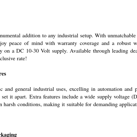
numental addition to any industrial setup. With unmatchable p
njoy peace of mind with warranty coverage and a robust 
tly on a DC 10-30 Volt supply. Available through leading deal
clusive rate!
res
ic and general industrial uses, excelling in automation and p
s set it apart. Extra features include a wide supply voltage
in harsh conditions, making it suitable for demanding applica
ackaging