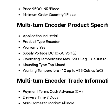
Price
9500 INR/Piece
Minimum Order Quantity
1 Piece
Multi-turn Encoder Product Specif
Application
Industrial
Product Type
Encoder
Warranty
Yes
Supply Voltage
DC 10-30 Volt (v)
Operating Temperature
Max. 350 Deg C Celsius (o
Mounting Type
Top Mount
Working Temperature
-40 up to +85 Celsius (oC)
Multi-turn Encoder Trade Informat
Payment Terms
Cash Advance (CA)
Delivery Time
7 Days
Main Domestic Market
All India