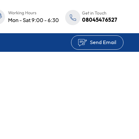
Get in Touch
08045476527
Send Email