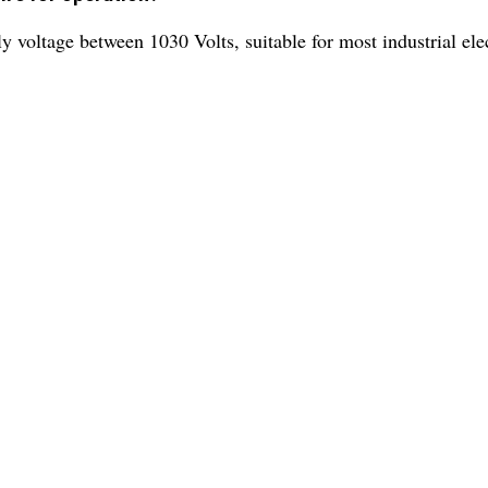
 voltage between 1030 Volts, suitable for most industrial elec