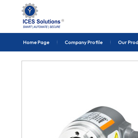
Home Page
Company Profile
Our Pro