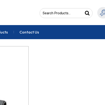
ducts
Contact Us