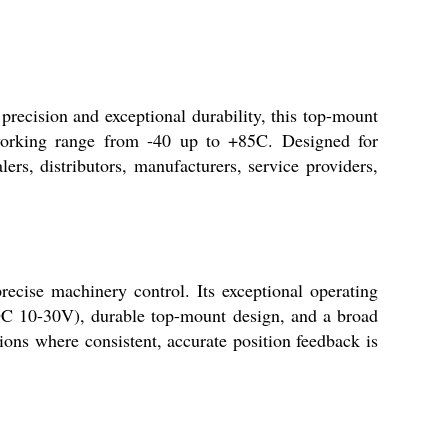
recision and exceptional durability, this top-mount
working range from -40 up to +85C. Designed for
ers, distributors, manufacturers, service providers,
recise machinery control. Its exceptional operating
 (DC 10-30V), durable top-mount design, and a broad
tions where consistent, accurate position feedback is