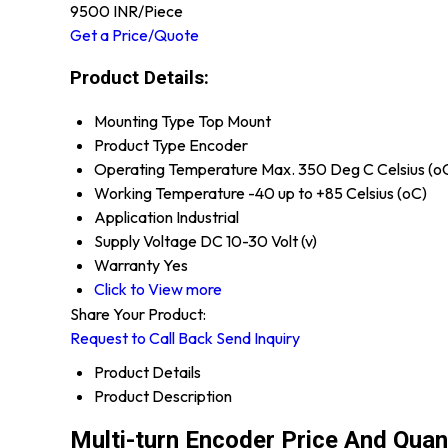
9500 INR
/Piece
Get a Price/Quote
Product Details:
Mounting Type
Top Mount
Product Type
Encoder
Operating Temperature
Max. 350 Deg C Celsius (o
Working Temperature
-40 up to +85 Celsius (oC)
Application
Industrial
Supply Voltage
DC 10-30 Volt (v)
Warranty
Yes
Click to View more
Share Your Product:
Request to Call Back
Send Inquiry
Product Details
Product Description
Multi-turn Encoder Price And Quan