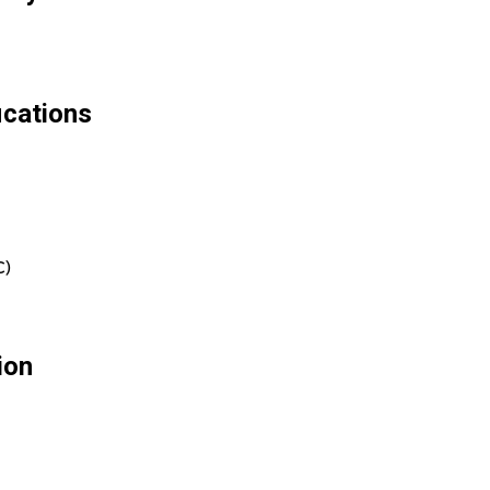
ications
C)
ion