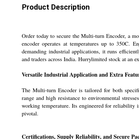
Product Description
Order today to secure the Multi-turn Encoder, a mo
encoder operates at temperatures up to 350C. E
demanding industrial applications, it runs efficien
and traders across India. Hurrylimited stock at an ex
Versatile Industrial Application and Extra Featu
The Multi-turn Encoder is tailored for both specif
range and high resistance to environmental stresse
working temperature. Its engineered for reliability 
pivotal.
Certifications, Supply Reliability, and Secure P