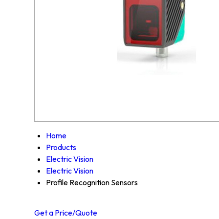
Home
Products
Electric Vision
Electric Vision
Profile Recognition Sensors
Get a Price/Quote