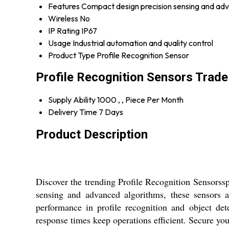
Features
Compact design precision sensing and ad
Wireless
No
IP Rating
IP67
Usage
Industrial automation and quality control
Product Type
Profile Recognition Sensor
Profile Recognition Sensors Trade
Supply Ability
1000 , , Piece Per Month
Delivery Time
7 Days
Product Description
Discover the trending Profile Recognition Sensorssp
sensing and advanced algorithms, these sensors a
performance in profile recognition and object de
response times keep operations efficient. Secure you