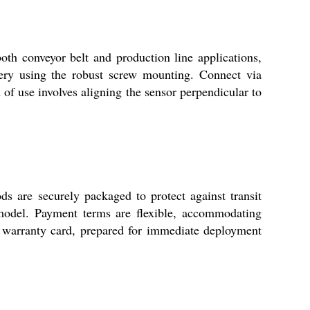
oth conveyor belt and production line applications,
nery using the robust screw mounting. Connect via
n of use involves aligning the sensor perpendicular to
s are securely packaged to protect against transit
 model. Payment terms are flexible, accommodating
d warranty card, prepared for immediate deployment