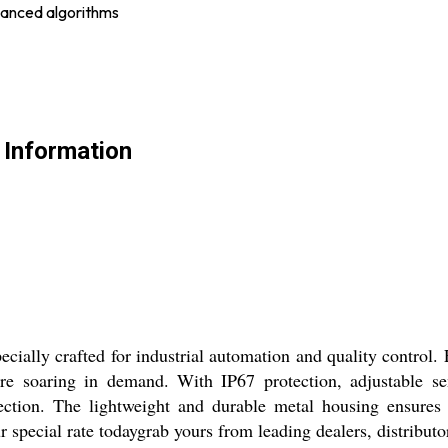
vanced algorithms
 Information
ecially crafted for industrial automation and quality control
re soaring in demand. With IP67 protection, adjustable sens
tection. The lightweight and durable metal housing ensures 
r special rate todaygrab yours from leading dealers, distribut