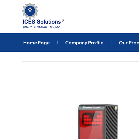
Home Page
Company Profile
Our Pro