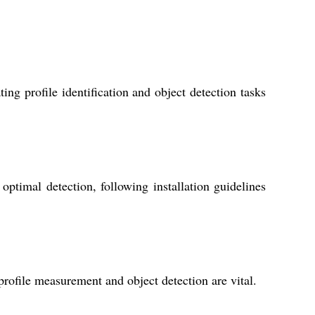
ng profile identification and object detection tasks
ptimal detection, following installation guidelines
profile measurement and object detection are vital.