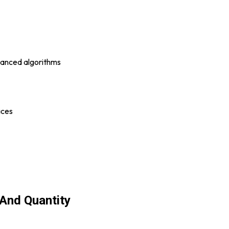
vanced algorithms
aces
 And Quantity