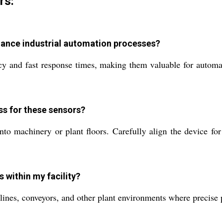
rs:
hance industrial automation processes?
y and fast response times, making them valuable for automati
s for these sensors?
 machinery or plant floors. Carefully align the device for o
 within my facility?
lines, conveyors, and other plant environments where precise 