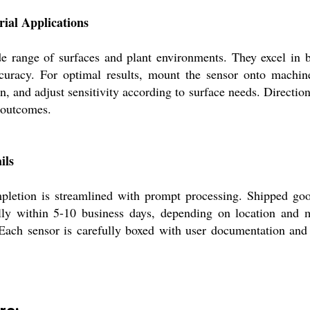
rial Applications
e range of surfaces and plant environments. They excel in b
 accuracy. For optimal results, mount the sensor onto machi
on, and adjust sensitivity according to surface needs. Directio
 outcomes.
ils
letion is streamlined with prompt processing. Shipped good
ally within 5-10 business days, depending on location and
 Each sensor is carefully boxed with user documentation an