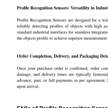
Profile Recognition Sensors: Versatility in Indust
Profile Recognition Sensors are designed for a wid
reliably detecting profiles of objects with high
standard industrial interfaces for seamless integrati
the objects profile to achieve superior measurement
Order Completion, Delivery, and Packaging Deta
Once your purchase order is confirmed, order comp
damage, and delivery times are typically fastusu
advance, part, or full payments as per agreement.
upon arrival.