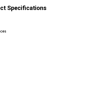
ct Specifications
aces