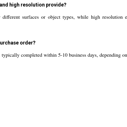
 and high resolution provide?
 different surfaces or object types, while high resolution 
 purchase order?
s typically completed within 5-10 business days, depending on