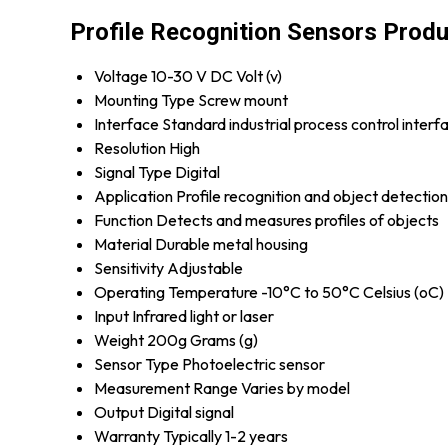
Profile Recognition Sensors Produ
Voltage
10-30 V DC Volt (v)
Mounting Type
Screw mount
Interface
Standard industrial process control interf
Resolution
High
Signal Type
Digital
Application
Profile recognition and object detection
Function
Detects and measures profiles of objects
Material
Durable metal housing
Sensitivity
Adjustable
Operating Temperature
-10°C to 50°C Celsius (oC)
Input
Infrared light or laser
Weight
200g Grams (g)
Sensor Type
Photoelectric sensor
Measurement Range
Varies by model
Output
Digital signal
Warranty
Typically 1-2 years