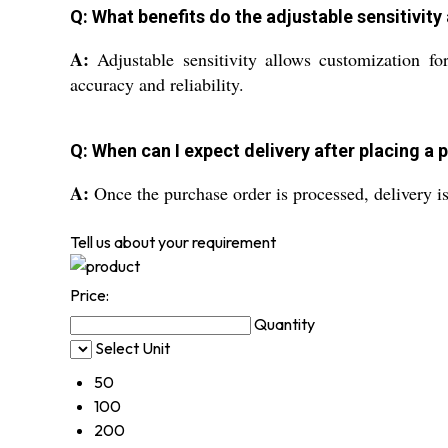
Q: What benefits do the adjustable sensitivity
A:
Adjustable sensitivity allows customization for
accuracy and reliability.
Q: When can I expect delivery after placing a
A:
Once the purchase order is processed, delivery i
Tell us about your requirement
Price:
Quantity
Select Unit
50
100
200