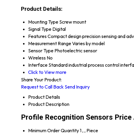
Product Details:
Mounting Type
Screw mount
Signal Type
Digital
Features
Compact design precision sensing and ad
Measurement Range
Varies by model
Sensor Type
Photoelectric sensor
Wireless
No
Interface
Standard industrial process control interf
Click to View more
Share Your Product:
Request to Call Back
Send Inquiry
Product Details
Product Description
Profile Recognition Sensors Price
Minimum Order Quantity
1 , , Piece