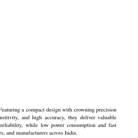
. Featuring a compact design with crowning precision
itivity, and high accuracy, they deliver valuable
reliability, while low power consumption and fast
ors, and manufacturers across India.