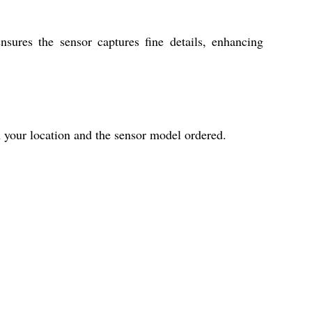
ensures the sensor captures fine details, enhancing
 your location and the sensor model ordered.