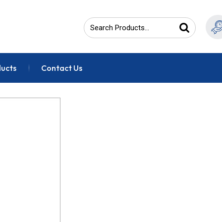
ducts
Contact Us