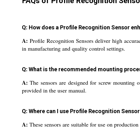
FAQs of Profile Recognition Senso
Q: How does a Profile Recognition Sensor en
A:
Profile Recognition Sensors deliver high accurac
in manufacturing and quality control settings.
Q: What is the recommended mounting proces
A:
The sensors are designed for screw mounting onto
provided in the user manual.
Q: Where can I use Profile Recognition Sensors
A:
These sensors are suitable for use on production 