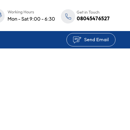
Get in Touch
08045476527
Send Email