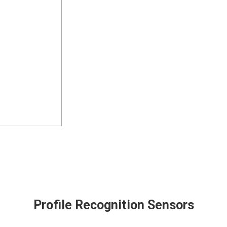
Profile Recognition Sensors