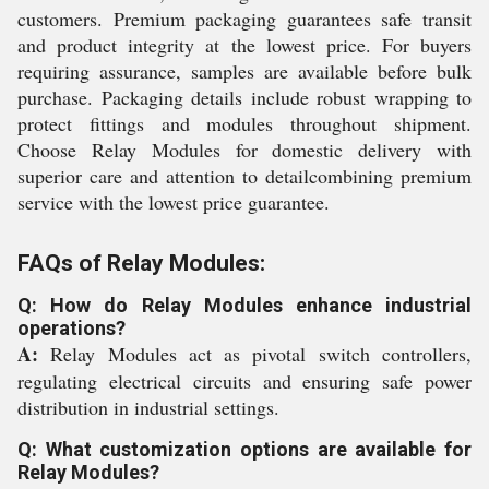
customers. Premium packaging guarantees safe transit
and product integrity at the lowest price. For buyers
requiring assurance, samples are available before bulk
purchase. Packaging details include robust wrapping to
protect fittings and modules throughout shipment.
Choose Relay Modules for domestic delivery with
superior care and attention to detailcombining premium
service with the lowest price guarantee.
FAQs of Relay Modules:
Q: How do Relay Modules enhance industrial
operations?
A:
Relay Modules act as pivotal switch controllers,
regulating electrical circuits and ensuring safe power
distribution in industrial settings.
Q: What customization options are available for
Relay Modules?