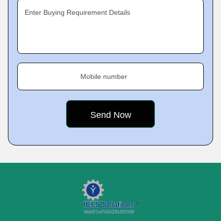
Enter Buying Requirement Details
Mobile number