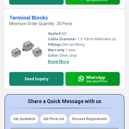
Get Latest Price
Terminal Blocks
Minimum Order Quantity : 25 Piece
Sealed:
NO
Cable Diameter:
1.5-10mm Millimeter (mm)
Fittings:
DIN rail fitting
Warranty:
1 year
Color:
Other, Gray
Know More
WhatsApp
Send Inquiry
Get Latest Price
Share a Quick Message with us
Get Quotation
Get Price List
Discuss Requirement