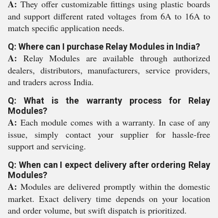
A:
They offer customizable fittings using plastic boards
and support different rated voltages from 6A to 16A to
match specific application needs.
Q: Where can I purchase Relay Modules in India?
A:
Relay Modules are available through authorized
dealers, distributors, manufacturers, service providers,
and traders across India.
Q: What is the warranty process for Relay
Modules?
A:
Each module comes with a warranty. In case of any
issue, simply contact your supplier for hassle-free
support and servicing.
Q: When can I expect delivery after ordering Relay
Modules?
A:
Modules are delivered promptly within the domestic
market. Exact delivery time depends on your location
and order volume, but swift dispatch is prioritized.