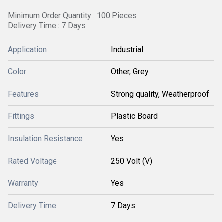
Minimum Order Quantity : 100 Pieces
Delivery Time : 7 Days
Application
Industrial
Color
Other, Grey
Features
Strong quality, Weatherproof
Fittings
Plastic Board
Insulation Resistance
Yes
Rated Voltage
250 Volt (V)
Warranty
Yes
Delivery Time
7 Days