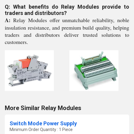
Q: What benefits do Relay Modules provide to
traders and distributors?
A:
Relay Modules offer unmatchable reliability, noble
insulation resistance, and premium build quality, helping
traders and distributors deliver trusted solutions to
customers.
More Similar Relay Modules
Switch Mode Power Supply
Minimum Order Quantity : 1 Piece