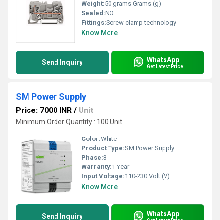
Weight:
50 grams Grams (g)
Sealed:
NO
Fittings:
Screw clamp technology
Know More
WhatsApp
Send Inquiry
Get Latest Price
SM Power Supply
Price: 7000 INR
/
Unit
Minimum Order Quantity : 100 Unit
Color:
White
Product Type:
SM Power Supply
Phase:
3
Warranty:
1 Year
Input Voltage:
110-230 Volt (V)
Know More
WhatsApp
Send Inquiry