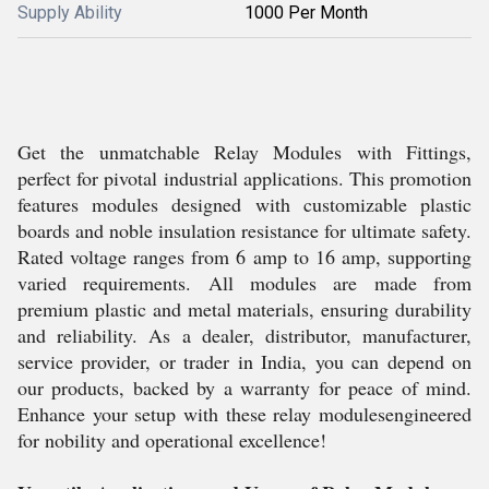
Supply Ability
1000 Per Month
Get the unmatchable Relay Modules with Fittings,
perfect for pivotal industrial applications. This promotion
features modules designed with customizable plastic
boards and noble insulation resistance for ultimate safety.
Rated voltage ranges from 6 amp to 16 amp, supporting
varied requirements. All modules are made from
premium plastic and metal materials, ensuring durability
and reliability. As a dealer, distributor, manufacturer,
service provider, or trader in India, you can depend on
our products, backed by a warranty for peace of mind.
Enhance your setup with these relay modulesengineered
for nobility and operational excellence!