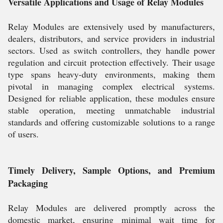
Versatile Applications and Usage of Relay Modules
Relay Modules are extensively used by manufacturers,
dealers, distributors, and service providers in industrial
sectors. Used as switch controllers, they handle power
regulation and circuit protection effectively. Their usage
type spans heavy-duty environments, making them
pivotal in managing complex electrical systems.
Designed for reliable application, these modules ensure
stable operation, meeting unmatchable industrial
standards and offering customizable solutions to a range
of users.
Timely Delivery, Sample Options, and Premium
Packaging
Relay Modules are delivered promptly across the
domestic market, ensuring minimal wait time for