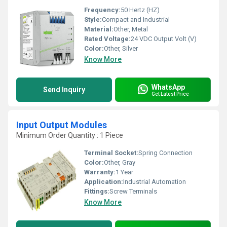
Frequency:
50 Hertz (HZ)
Style:
Compact and Industrial
Material:
Other, Metal
Rated Voltage:
24 VDC Output Volt (V)
Color:
Other, Silver
Know More
WhatsApp
Send Inquiry
Get Latest Price
Input Output Modules
Minimum Order Quantity : 1 Piece
Terminal Socket:
Spring Connection
Color:
Other, Gray
Warranty:
1 Year
Application:
Industrial Automation
Fittings:
Screw Terminals
Know More