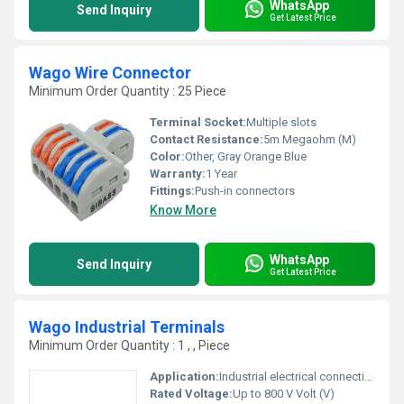
WhatsApp
Send Inquiry
Get Latest Price
Wago Wire Connector
Minimum Order Quantity : 25 Piece
Terminal Socket:
Multiple slots
Contact Resistance:
5m Megaohm (M)
Color:
Other, Gray Orange Blue
Warranty:
1 Year
Fittings:
Push-in connectors
Know More
WhatsApp
Send Inquiry
Get Latest Price
Wago Industrial Terminals
Minimum Order Quantity : 1 , , Piece
Application:
Industrial electrical connections
Rated Voltage:
Up to 800 V Volt (V)