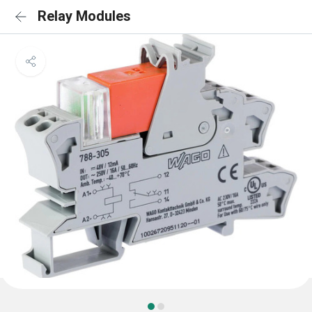
Relay Modules