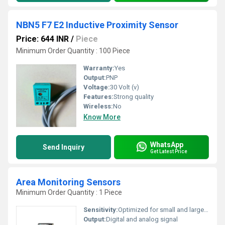
NBN5 F7 E2 Inductive Proximity Sensor
Price: 644 INR
/
Piece
Minimum Order Quantity : 100 Piece
Warranty:
Yes
Output:
PNP
Voltage:
30 Volt (v)
Features:
Strong quality
Wireless:
No
Know More
WhatsApp
Send Inquiry
Get Latest Price
Area Monitoring Sensors
Minimum Order Quantity : 1 Piece
Sensitivity:
Optimized for small and large objects
Output:
Digital and analog signal