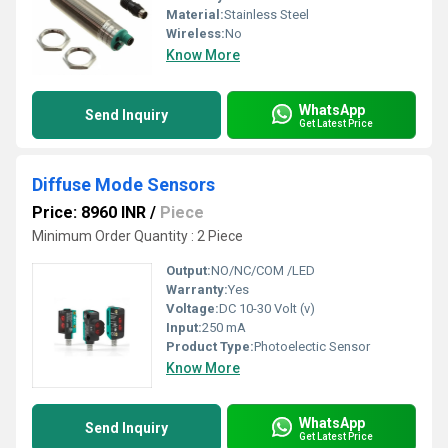
Material:
Stainless Steel
Wireless:
No
Know More
WhatsApp
Send Inquiry
Get Latest Price
Diffuse Mode Sensors
Price: 8960 INR
/
Piece
Minimum Order Quantity : 2 Piece
Output:
NO/NC/COM /LED
Warranty:
Yes
Voltage:
DC 10-30 Volt (v)
Input:
250 mA
Product Type:
Photoelectic Sensor
Know More
WhatsApp
Send Inquiry
Get Latest Price