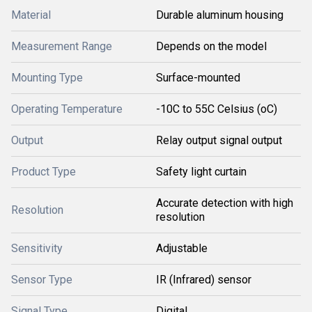
Material
Durable aluminum housing
Measurement Range
Depends on the model
Mounting Type
Surface-mounted
Operating Temperature
-10C to 55C Celsius (oC)
Output
Relay output signal output
Product Type
Safety light curtain
Accurate detection with high
Resolution
resolution
Sensitivity
Adjustable
Sensor Type
IR (Infrared) sensor
Signal Type
Digital