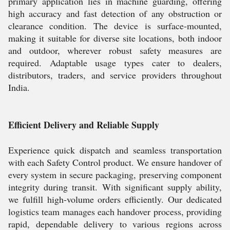
primary application lies in machine guarding, offering
high accuracy and fast detection of any obstruction or
clearance condition. The device is surface-mounted,
making it suitable for diverse site locations, both indoor
and outdoor, wherever robust safety measures are
required. Adaptable usage types cater to dealers,
distributors, traders, and service providers throughout
India.
Efficient Delivery and Reliable Supply
Experience quick dispatch and seamless transportation
with each Safety Control product. We ensure handover of
every system in secure packaging, preserving component
integrity during transit. With significant supply ability,
we fulfill high-volume orders efficiently. Our dedicated
logistics team manages each handover process, providing
rapid, dependable delivery to various regions across