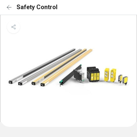
Safety Control