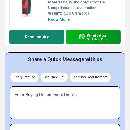
Material:
ABS and polycarbonate
Usage:
Industrial automation
Weight:
150 g Grams (g)
Know More
WhatsApp
Send Inquiry
Get Latest Price
Share a Quick Message with us
Get Quotation
Get Price List
Discuss Requirement
Enter Buying Requirement Details