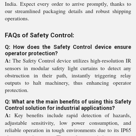
India. Expect every order to arrive promptly, thanks to
our streamlined packaging details and robust shipping
operations.
FAQs of Safety Control:
Q: How does the Safety Control device ensure
operator protection?
A:
The Safety Control device utilizes high-resolution IR
sensors in modular safety light curtains to detect any
obstruction in their path, instantly triggering relay
outputs to halt machinery, thus enhancing operator
protection.
Q: What are the main benefits of using this Safety
Control solution for industrial applications?
A:
Key benefits include rapid detection of hazards,
adjustable sensitivity, low power consumption, and
reliable operation in tough environments due to its IP65