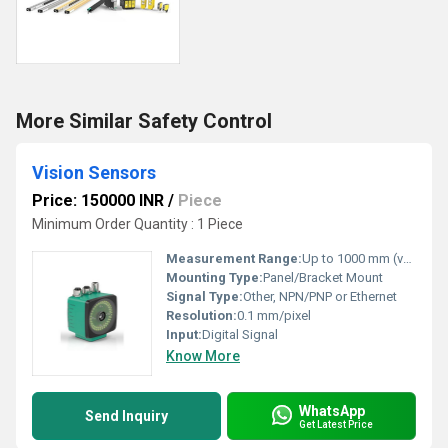
More Similar Safety Control
Vision Sensors
Price: 150000 INR
/
Piece
Minimum Order Quantity : 1 Piece
Measurement Range:
Up to 1000 mm (varies by model and lens)
Mounting Type:
Panel/Bracket Mount
Signal Type:
Other, NPN/PNP or Ethernet
Resolution:
0.1 mm/pixel
Input:
Digital Signal
Know More
WhatsApp
Send Inquiry
Get Latest Price