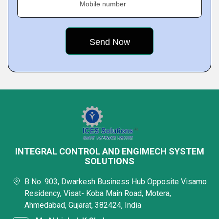
Mobile number
INTEGRAL CONTROL AND ENGIMECH SYSTEM
SOLUTIONS
B No. 903, Dwarkesh Business Hub Opposite Visamo
Residency, Visat- Koba Main Road, Motera,
Ahmedabad, Gujarat, 382424, India