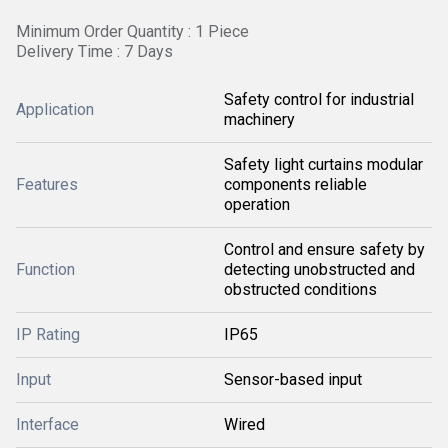
Minimum Order Quantity : 1 Piece
Delivery Time : 7 Days
Safety control for industrial
Application
machinery
Safety light curtains modular
Features
components reliable
operation
Control and ensure safety by
Function
detecting unobstructed and
obstructed conditions
IP Rating
IP65
Input
Sensor-based input
Interface
Wired