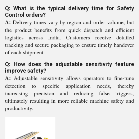
Q: What is the typical delivery time for Safety
Control orders?
A:
Delivery times vary by region and order volume, but
the product benefits from quick dispatch and efficient
logistics across India. Customers receive detailed
tracking and secure packaging to ensure timely handover
of each shipment.
Q: How does the adjustable sensitivity feature
improve safety?
A:
Adjustable sensitivity allows operators to fine-tune
detection to specific application needs, thereby
increasing precision and reducing false triggers,
ultimately resulting in more reliable machine safety and
productivity.