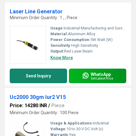
Laser Line Generator
Minimum Order Quantity : 1 , , Piece
Usage:
Industrial Manufacturing and Surveying
Material:
Aluminum Alloy
Power Consumption:
5W Watt (W)
Sensitivity:
High Sensitivity
Output:
Red Laser Beam
Know More
WhatsApp
Send Inquiry
Get Latest Price
Uc2000 30gm Iur2 V15
Price: 14280 INR
/
Piece
Minimum Order Quantity : 100 Piece
Usage & Applications:
Industrial
Voltage:
10 to 30 V DC Volt (v)
Warranty:
Yes