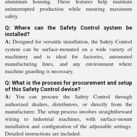
aluminum housing. These features help maintain
uninterrupted production while ensuring maximum
safety.
Q: Where can the Safety Control system be
installed?
A:
Designed for versatile installation, the Safety Control
system can be surface-mounted on a wide variety of
machinery and is ideal for factories, automated
manufacturing lines, and any environment where
machine guarding is necessary.
Q: What is the process for procurement and setup
of this Safety Control device?
A:
You can procure the Safety Control through
authorized dealers, distributors, or directly from the
manufacturer. The setup process involves straightforward
wiring to industrial machines, with surface-mount
installation and configuration of the adjustable settings.
Detailed instructions are included.