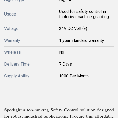
Used for safety control in
Usage
factories machine guarding
Voltage
24V DC Volt (v)
Warranty
1 year standard warranty
Wireless
No
Delivery Time
7 Days
Supply Ability
1000 Per Month
Spotlight a top-ranking Safety Control solution designed
for robust industrial applications. Procure this affordable