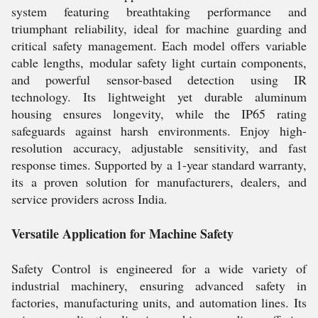
system featuring breathtaking performance and
triumphant reliability, ideal for machine guarding and
critical safety management. Each model offers variable
cable lengths, modular safety light curtain components,
and powerful sensor-based detection using IR
technology. Its lightweight yet durable aluminum
housing ensures longevity, while the IP65 rating
safeguards against harsh environments. Enjoy high-
resolution accuracy, adjustable sensitivity, and fast
response times. Supported by a 1-year standard warranty,
its a proven solution for manufacturers, dealers, and
service providers across India.
Versatile Application for Machine Safety
Safety Control is engineered for a wide variety of
industrial machinery, ensuring advanced safety in
factories, manufacturing units, and automation lines. Its