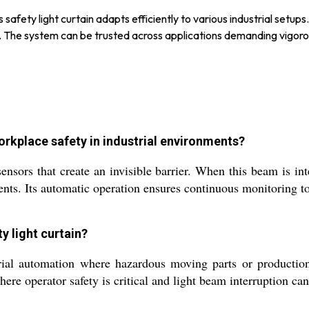
s safety light curtain adapts efficiently to various industrial setu
ee. The system can be trusted across applications demanding vigor
orkplace safety in industrial environments?
nsors that create an invisible barrier. When this beam is inte
ents. Its automatic operation ensures continuous monitoring t
ty light curtain?
trial automation where hazardous moving parts or production 
here operator safety is critical and light beam interruption can