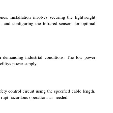
nes. Installation involves securing the lightweight
, and configuring the infrared sensors for optimal
in demanding industrial conditions. The low power
cilitys power supply.
ty control circuit using the specified cable length.
rrupt hazardous operations as needed.