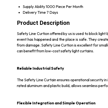
Supply Ability
1000 Piece Per Month
Delivery Time
7 Days
Product Description
Safety Line Curtion offered by us is used to block lig
event has happened and the place is safe. They creat
from damage. Safety Line Curtion is excellent for small
can benefit from low-cost safety light curtains.
Reliable Industrial Safety
The Safety Line Curtain ensures operational security in i
rated aluminum and plastic build, allows seamless perf
Flexible Integration and Simple Operation