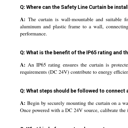
Q: Where can the Safety Line Curtain be insta
A:
The curtain is wall-mountable and suitable for 
aluminum and plastic frame to a wall, connecting 
performance.
Q: What is the benefit of the IP65 rating and 
A:
An IP65 rating ensures the curtain is protecte
requirements (DC 24V) contribute to energy efficien
Q: What steps should be followed to connect 
A:
Begin by securely mounting the curtain on a wall 
Once powered with a DC 24V source, calibrate the i