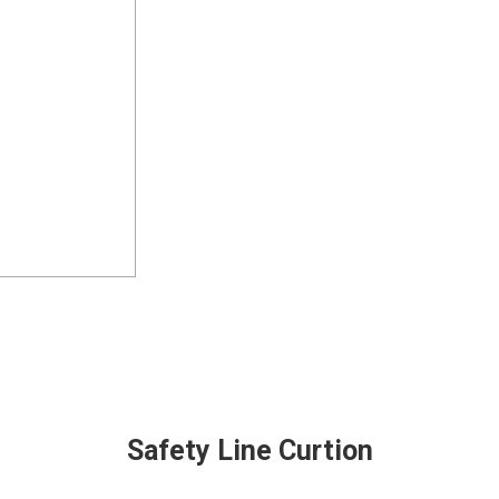
Safety Line Curtion