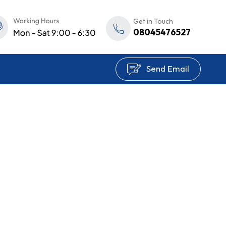
Get in Touch
08045476527
Send Email