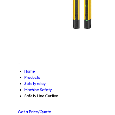
Home
Products
Safety relay
Machine Safety
Safety Line Curtion
Get a Price/Quote