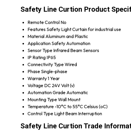
Safety Line Curtion Product Speci
Remote Control
No
Features
Safety Light Curtain for industrial use
Material
Aluminum and Plastic
Application
Safety Automation
Sensor Type
Infrared Beam Sensors
IP Rating
IP65
Connectivity Type
Wired
Phase
Single-phase
Warranty
1 Year
Voltage
DC 24V Volt (v)
Automation Grade
Automatic
Mounting Type
Wall Mount
Temperature
-10°C to 55°C Celsius (oC)
Control Type
Light Beam Interruption
Safety Line Curtion Trade Informa