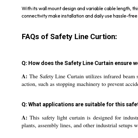
With its wall mount design and variable cable length, thi
connectivity make installation and daily use hassle-fr
FAQs of Safety Line Curtion:
Q: How does the Safety Line Curtain ensure w
A:
The Safety Line Curtain utilizes infrared beam se
action, such as stopping machinery to prevent accid
Q: What applications are suitable for this safe
A:
This safety light curtain is designed for indus
plants, assembly lines, and other industrial setups w