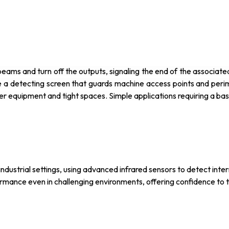
ht beams and turn off the outputs, signaling the end of the associ
e a detecting screen that guards machine access points and peri
er equipment and tight spaces. Simple applications requiring a ba
ndustrial settings, using advanced infrared sensors to detect interr
ormance even in challenging environments, offering confidence to 