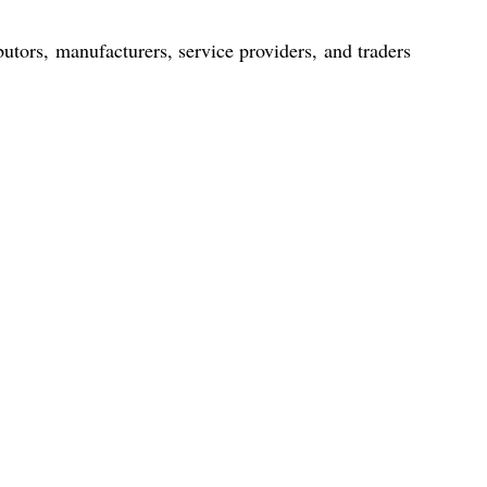
utors, manufacturers, service providers, and traders