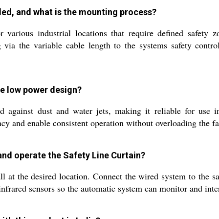
lled, and what is the mounting process?
various industrial locations that require defined safety zo
via the variable cable length to the systems safety control
the low power design?
d against dust and water jets, making it reliable for use 
cy and enable consistent operation without overloading the fa
and operate the Safety Line Curtain?
at the desired location. Connect the wired system to the safe
nfrared sensors so the automatic system can monitor and inte