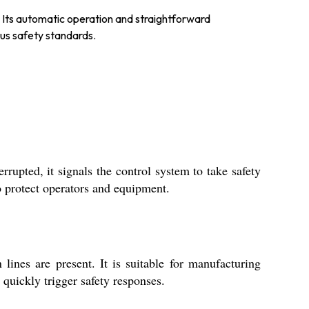
ps. Its automatic operation and straightforward
ous safety standards.
rrupted, it signals the control system to take safety
o protect operators and equipment.
lines are present. It is suitable for manufacturing
 quickly trigger safety responses.