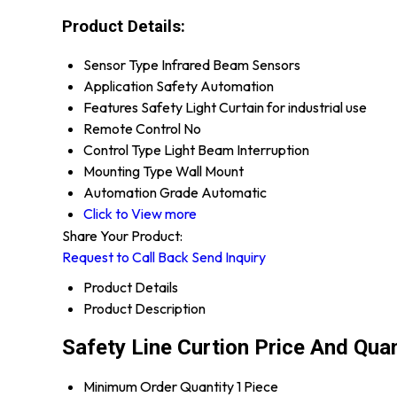
Product Details:
Sensor Type
Infrared Beam Sensors
Application
Safety Automation
Features
Safety Light Curtain for industrial use
Remote Control
No
Control Type
Light Beam Interruption
Mounting Type
Wall Mount
Automation Grade
Automatic
Click to View more
Share Your Product:
Request to Call Back
Send Inquiry
Product Details
Product Description
Safety Line Curtion Price And Quan
Minimum Order Quantity
1 Piece