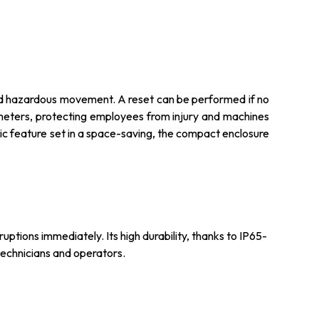
ated hazardous movement. A reset can be performed if no
meters, protecting employees from injury and machines
sic feature set in a space-saving, the compact enclosure
uptions immediately. Its high durability, thanks to IP65-
technicians and operators.