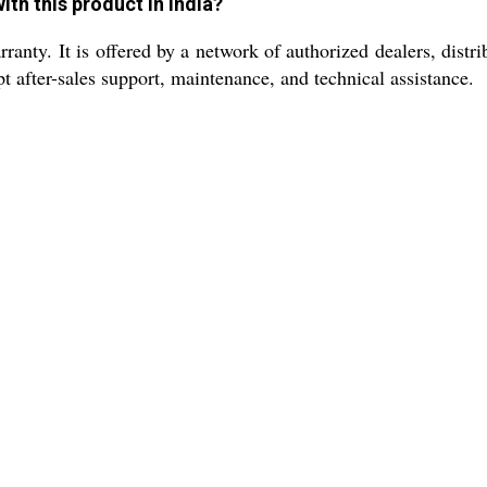
th this product in India?
nty. It is offered by a network of authorized dealers, distrib
 after-sales support, maintenance, and technical assistance.