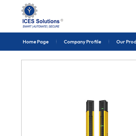
Home Page
Company Profile
Our Pro