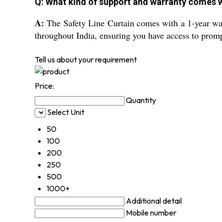
Q: What kind of support and warranty comes wi
A:
The Safety Line Curtain comes with a 1-year warra
throughout India, ensuring you have access to prompt
Tell us about your requirement
Price:
Quantity
Select Unit
50
100
200
250
500
1000+
Additional detail
Mobile number