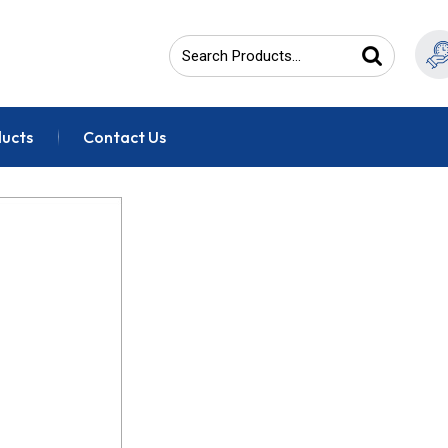
ducts
Contact Us