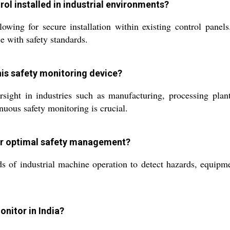
rol installed in industrial environments?
ing for secure installation within existing control panels. 
e with safety standards.
his safety monitoring device?
sight in industries such as manufacturing, processing plant
nuous safety monitoring is crucial.
or optimal safety management?
s of industrial machine operation to detect hazards, equipmen
nitor in India?