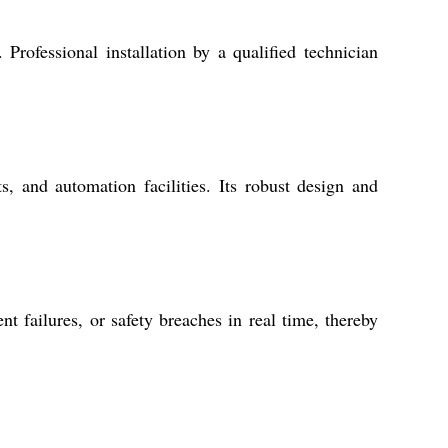
Professional installation by a qualified technician
s, and automation facilities. Its robust design and
t failures, or safety breaches in real time, thereby