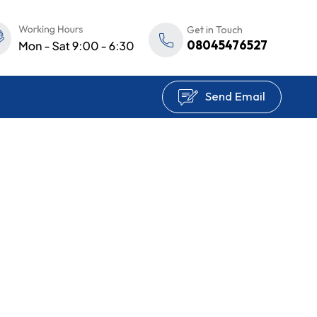
Get in Touch
08045476527
Send Email