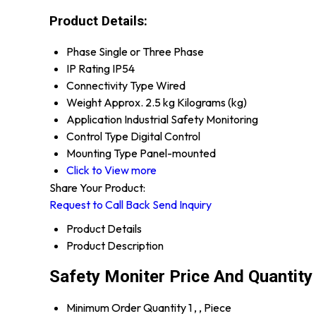
Product Details:
Phase
Single or Three Phase
IP Rating
IP54
Connectivity Type
Wired
Weight
Approx. 2.5 kg Kilograms (kg)
Application
Industrial Safety Monitoring
Control Type
Digital Control
Mounting Type
Panel-mounted
Click to View more
Share Your Product:
Request to Call Back
Send Inquiry
Product Details
Product Description
Safety Moniter Price And Quantity
Minimum Order Quantity
1 , , Piece