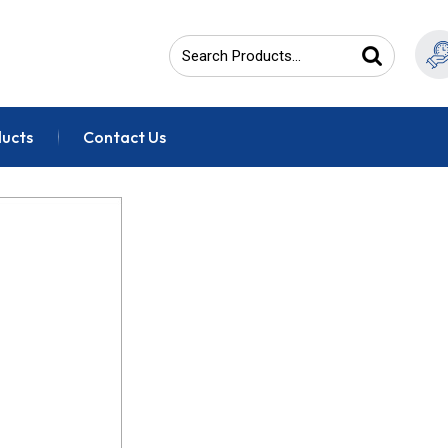
ducts
Contact Us