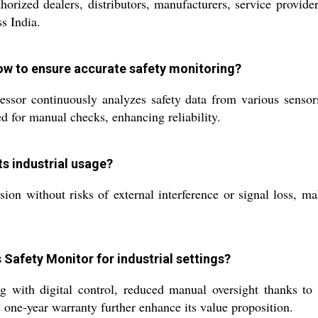
orized dealers, distributors, manufacturers, service provider
s India.
ow to ensure accurate safety monitoring?
ssor continuously analyzes safety data from various sensors,
 for manual checks, enhancing reliability.
s industrial usage?
ion without risks of external interference or signal loss, ma
 Safety Monitor for industrial settings?
ng with digital control, reduced manual oversight thanks to
 one-year warranty further enhance its value proposition.