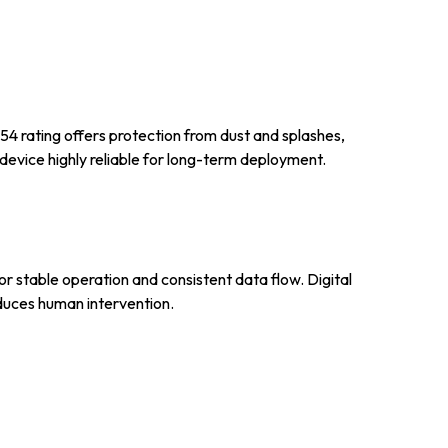
54 rating offers protection from dust and splashes,
device highly reliable for long-term deployment.
or stable operation and consistent data flow. Digital
educes human intervention.