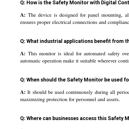
Q: How is the Safety Monitor with Digital Cont
A:
The device is designed for panel mounting, allow
ensures proper electrical connections and complianc
Q: What industrial applications benefit from t
A:
This monitor is ideal for automated safety over
automatic operation make it suitable wherever conti
Q: When should the Safety Monitor be used f
A:
It should be used continuously during all period
maximizing protection for personnel and assets.
Q: Where can businesses access this Safety Mo