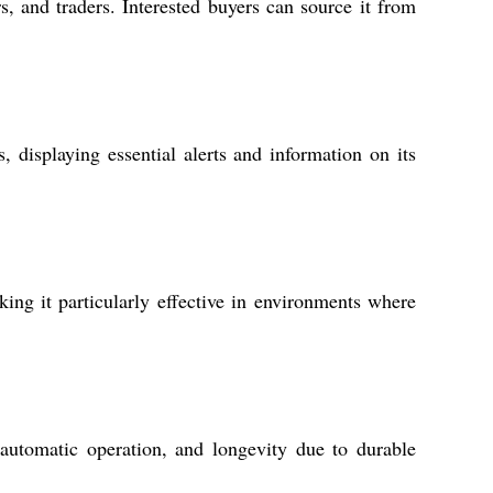
s, and traders. Interested buyers can source it from
 displaying essential alerts and information on its
king it particularly effective in environments where
 automatic operation, and longevity due to durable