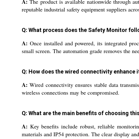
A:
The product is available nationwide through auth
reputable industrial safety equipment suppliers acros
Q: What process does the Safety Monitor foll
A:
Once installed and powered, its integrated proce
small screen. The automation grade removes the need
Q: How does the wired connectivity enhance it
A:
Wired connectivity ensures stable data transmiss
wireless connections may be compromised.
Q: What are the main benefits of choosing this
A:
Key benefits include robust, reliable monitori
materials and IP54 protection. The clear display and