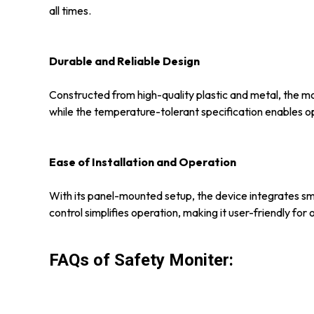
all times.
Durable and Reliable Design
Constructed from high-quality plastic and metal, the mo
while the temperature-tolerant specification enables op
Ease of Installation and Operation
With its panel-mounted setup, the device integrates smoo
control simplifies operation, making it user-friendly fo
FAQs of Safety Moniter: