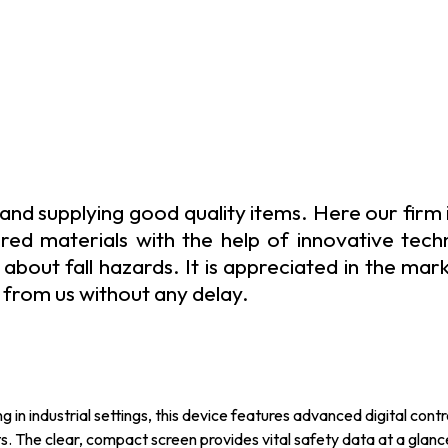
and supplying good quality items. Here our firm 
red materials with the help of innovative techni
out fall hazards. It is appreciated in the market
from us without any delay.
n industrial settings, this device features advanced digital contr
The clear, compact screen provides vital safety data at a glance,