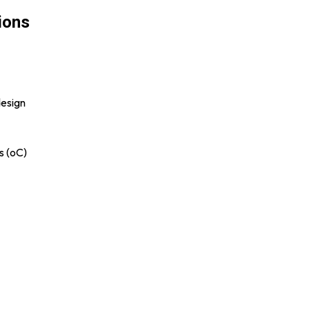
ions
design
s (oC)