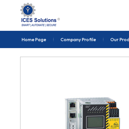
Home Page
Company Profile
Our Pro