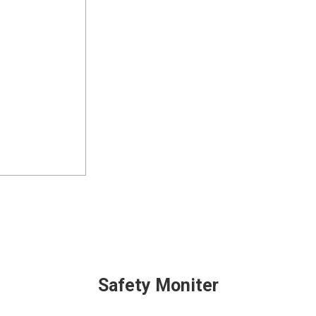
Safety Moniter