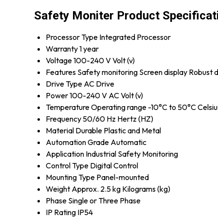
Safety Moniter Product Specificat
Processor Type
Integrated Processor
Warranty
1 year
Voltage
100-240 V Volt (v)
Features
Safety monitoring Screen display Robust 
Drive Type
AC Drive
Power
100-240 V AC Volt (v)
Temperature
Operating range -10°C to 50°C Celsiu
Frequency
50/60 Hz Hertz (HZ)
Material
Durable Plastic and Metal
Automation Grade
Automatic
Application
Industrial Safety Monitoring
Control Type
Digital Control
Mounting Type
Panel-mounted
Weight
Approx. 2.5 kg Kilograms (kg)
Phase
Single or Three Phase
IP Rating
IP54