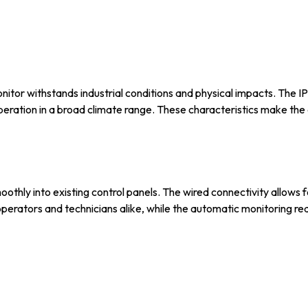
nitor withstands industrial conditions and physical impacts. The IP
eration in a broad climate range. These characteristics make the 
thly into existing control panels. The wired connectivity allows f
r operators and technicians alike, while the automatic monitoring r