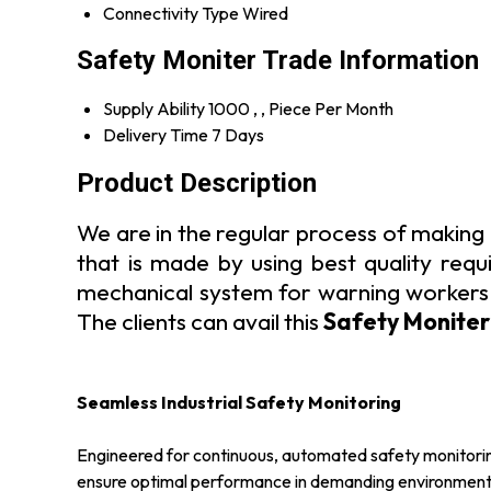
Connectivity Type
Wired
Safety Moniter Trade Information
Supply Ability
1000 , , Piece Per Month
Delivery Time
7 Days
Product Description
We are in the regular process of making 
that is made by using best quality requi
mechanical system for warning workers ab
The clients can avail this
Safety Moniter
Seamless Industrial Safety Monitoring
Engineered for continuous, automated safety monitoring i
ensure optimal performance in demanding environments. 