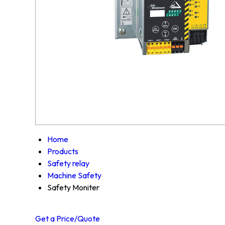
Home
Products
Safety relay
Machine Safety
Safety Moniter
Get a Price/Quote