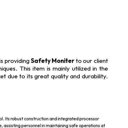
is providing
Safety Moniter
to our client
ques. This item is mainly utilized in the
 due to its great quality and durability.
ol. Its robust construction and integrated processor
 assisting personnel in maintaining safe operations at