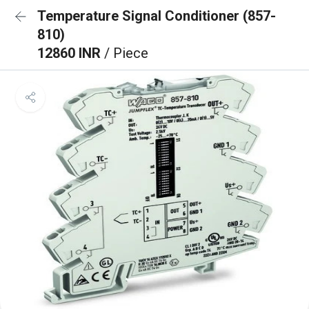
Temperature Signal Conditioner (857-
810)
12860 INR
/ Piece