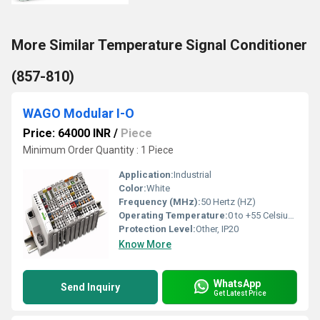
More Similar Temperature Signal Conditioner
(857-810)
WAGO Modular I-O
Price: 64000 INR
/
Piece
Minimum Order Quantity : 1 Piece
Application:
Industrial
Color:
White
Frequency (MHz):
50 Hertz (HZ)
Operating Temperature:
0 to +55 Celsius (oC)
Protection Level:
Other, IP20
Know More
WhatsApp
Send Inquiry
Get Latest Price