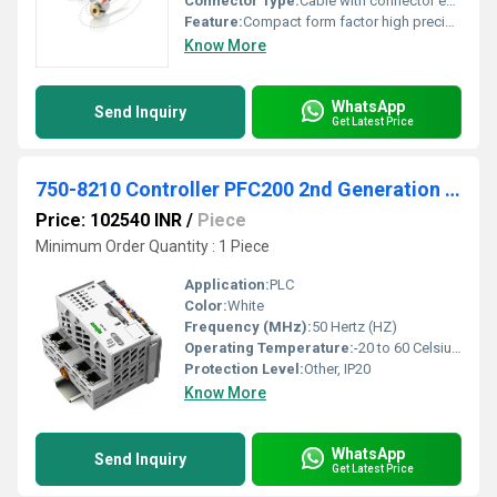
Connector Type:
Cable with connector end
Feature:
Compact form factor high precision
Know More
WhatsApp
Send Inquiry
Get Latest Price
750-8210 Controller PFC200 2nd Generation 4 x ETHERNET
Price: 102540 INR
/
Piece
Minimum Order Quantity : 1 Piece
Application:
PLC
Color:
White
Frequency (MHz):
50 Hertz (HZ)
Operating Temperature:
-20 to 60 Celsius (oC)
Protection Level:
Other, IP20
Know More
WhatsApp
Send Inquiry
Get Latest Price