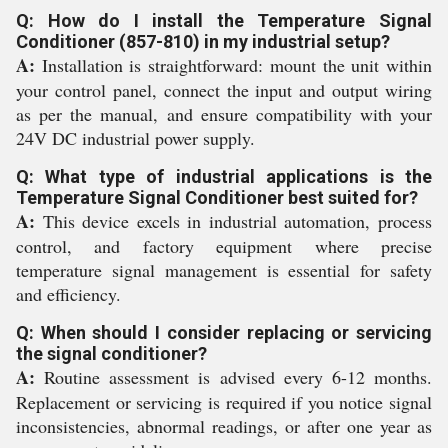
Q: How do I install the Temperature Signal
Conditioner (857-810) in my industrial setup?
A:
Installation is straightforward: mount the unit within
your control panel, connect the input and output wiring
as per the manual, and ensure compatibility with your
24V DC industrial power supply.
Q: What type of industrial applications is the
Temperature Signal Conditioner best suited for?
A:
This device excels in industrial automation, process
control, and factory equipment where precise
temperature signal management is essential for safety
and efficiency.
Q: When should I consider replacing or servicing
the signal conditioner?
A:
Routine assessment is advised every 6-12 months.
Replacement or servicing is required if you notice signal
inconsistencies, abnormal readings, or after one year as