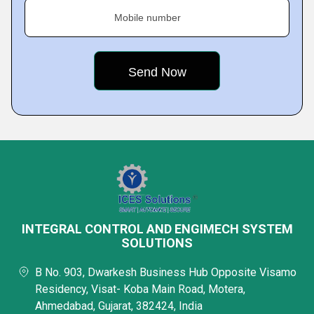
Mobile number
INTEGRAL CONTROL AND ENGIMECH SYSTEM
SOLUTIONS
B No. 903, Dwarkesh Business Hub Opposite Visamo
Residency, Visat- Koba Main Road, Motera,
Ahmedabad, Gujarat, 382424, India