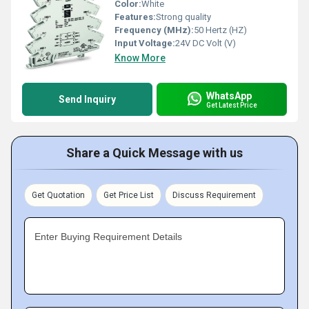
Color:
White
Features:
Strong quality
Frequency (MHz):
50 Hertz (HZ)
Input Voltage:
24V DC Volt (V)
Know More
WhatsApp
Send Inquiry
Get Latest Price
Share a Quick Message with us
Get Quotation
Get Price List
Discuss Requirement
Enter Buying Requirement Details