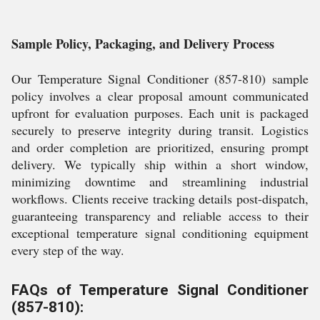
Sample Policy, Packaging, and Delivery Process
Our Temperature Signal Conditioner (857-810) sample
policy involves a clear proposal amount communicated
upfront for evaluation purposes. Each unit is packaged
securely to preserve integrity during transit. Logistics
and order completion are prioritized, ensuring prompt
delivery. We typically ship within a short window,
minimizing downtime and streamlining industrial
workflows. Clients receive tracking details post-dispatch,
guaranteeing transparency and reliable access to their
exceptional temperature signal conditioning equipment
every step of the way.
FAQs of Temperature Signal Conditioner
(857-810):