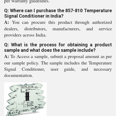
per warranty guidelines.
Q: Where can I purchase the 857-810 Temperature
Signal Conditioner in India?
A:
You can procure this product through authorized
dealers, distributors, manufacturers, and service
providers across India.
Q: What is the process for obtaining a product
sample and what does the sample include?
A:
To Access a sample, submit a proposal amount as per
our sample policy. The sample includes the Temperature
Signal Conditioner, user guide, and necessary
documentation.