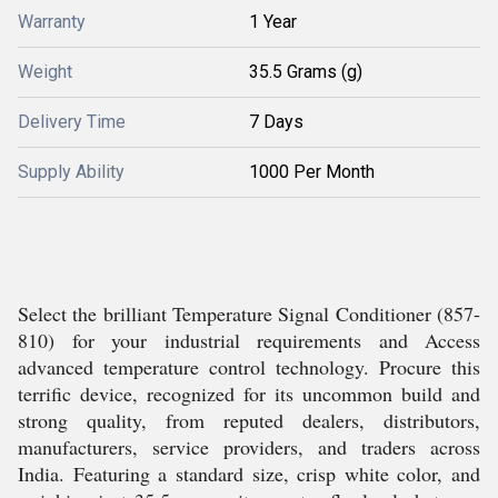
Warranty
1 Year
Weight
35.5 Grams (g)
Delivery Time
7 Days
Supply Ability
1000 Per Month
Select the brilliant Temperature Signal Conditioner (857-
810) for your industrial requirements and Access
advanced temperature control technology. Procure this
terrific device, recognized for its uncommon build and
strong quality, from reputed dealers, distributors,
manufacturers, service providers, and traders across
India. Featuring a standard size, crisp white color, and