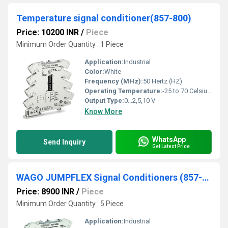
Temperature signal conditioner(857-800)
Price: 10200 INR
/
Piece
Minimum Order Quantity : 1 Piece
Application:
Industrial
Color:
White
Frequency (MHz):
50 Hertz (HZ)
Operating Temperature:
-25 to 70 Celsius (oC)
Output Type:
0...2,5,10 V
Know More
WhatsApp
Send Inquiry
Get Latest Price
WAGO JUMPFLEX Signal Conditioners (857-400)
Price: 8900 INR
/
Piece
Minimum Order Quantity : 5 Piece
Application:
Industrial