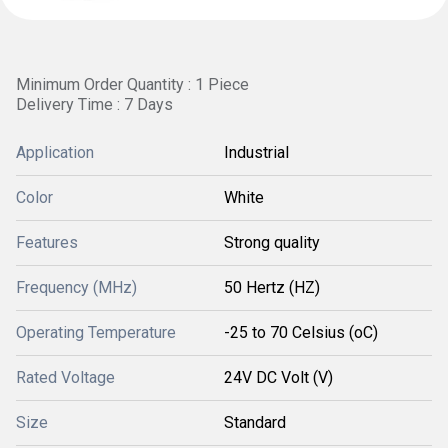
Minimum Order Quantity : 1 Piece
Delivery Time : 7 Days
Application
Industrial
Color
White
Features
Strong quality
Frequency (MHz)
50 Hertz (HZ)
Operating Temperature
-25 to 70 Celsius (oC)
Rated Voltage
24V DC Volt (V)
Size
Standard