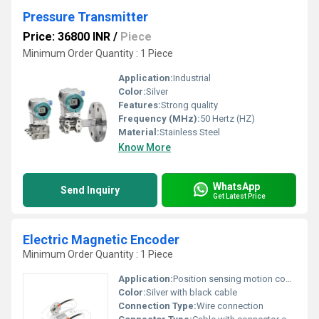
Pressure Transmitter
Price: 36800 INR
/
Piece
Minimum Order Quantity : 1 Piece
Application:
Industrial
Color:
Silver
Features:
Strong quality
Frequency (MHz):
50 Hertz (HZ)
Material:
Stainless Steel
Know More
WhatsApp
Send Inquiry
Get Latest Price
Electric Magnetic Encoder
Minimum Order Quantity : 1 Piece
Application:
Position sensing motion control
Color:
Silver with black cable
Connection Type:
Wire connection