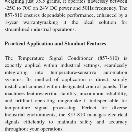
weighing just 35.5 grams, it operates flawlessly between
-25C to 70C on 24V DC power and 50Hz frequency. The
857-810 ensures dependable performance, enhanced by a
1-year warrantymaking it the ideal solution for
streamlined industrial operations.
Practical Application and Standout Features
The Temperature Signal Conditioner (857-810) is
expertly applied within industrial settings, seamlessly
integrating into temperature-sensitive automation
systems. Its method of application is direct: simply
install and connect within designated control panels. The
machines featuresterrific stability, uncommon reliability,
and brilliant operating rangemake it indispensable for
temperature signal processing. Perfect for diverse
industrial environments, the 857-810 manages electrical
signals efficiently to maintain safety and accuracy
throughout your operations.