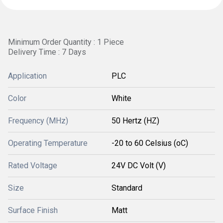
Minimum Order Quantity : 1 Piece
Delivery Time : 7 Days
Application
PLC
Color
White
Frequency (MHz)
50 Hertz (HZ)
Operating Temperature
-20 to 60 Celsius (oC)
Rated Voltage
24V DC Volt (V)
Size
Standard
Surface Finish
Matt