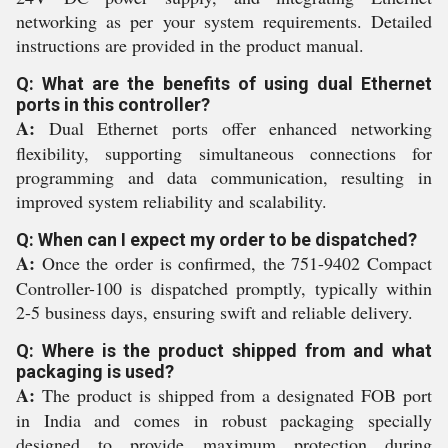
networking as per your system requirements. Detailed
instructions are provided in the product manual.
Q: What are the benefits of using dual Ethernet
ports in this controller?
A:
Dual Ethernet ports offer enhanced networking
flexibility, supporting simultaneous connections for
programming and data communication, resulting in
improved system reliability and scalability.
Q: When can I expect my order to be dispatched?
A:
Once the order is confirmed, the 751-9402 Compact
Controller-100 is dispatched promptly, typically within
2-5 business days, ensuring swift and reliable delivery.
Q: Where is the product shipped from and what
packaging is used?
A:
The product is shipped from a designated FOB port
in India and comes in robust packaging specially
designed to provide maximum protection during