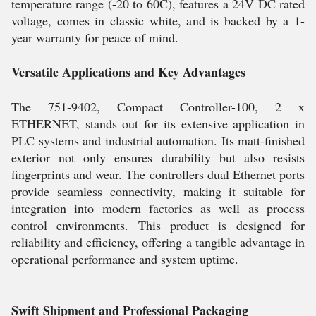
temperature range (-20 to 60C), features a 24V DC rated
voltage, comes in classic white, and is backed by a 1-
year warranty for peace of mind.
Versatile Applications and Key Advantages
The 751-9402, Compact Controller-100, 2 x
ETHERNET, stands out for its extensive application in
PLC systems and industrial automation. Its matt-finished
exterior not only ensures durability but also resists
fingerprints and wear. The controllers dual Ethernet ports
provide seamless connectivity, making it suitable for
integration into modern factories as well as process
control environments. This product is designed for
reliability and efficiency, offering a tangible advantage in
operational performance and system uptime.
Swift Shipment and Professional Packaging