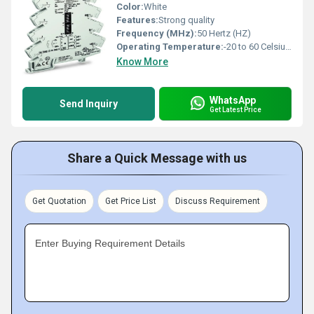
Color:
White
Features:
Strong quality
Frequency (MHz):
50 Hertz (HZ)
Operating Temperature:
-20 to 60 Celsius (oC)
Know More
WhatsApp
Send Inquiry
Get Latest Price
Share a Quick Message with us
Get Quotation
Get Price List
Discuss Requirement
Enter Buying Requirement Details