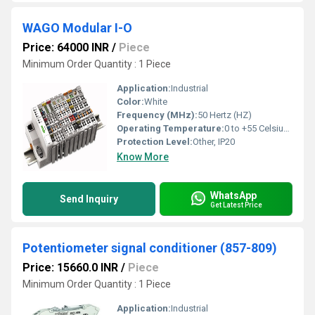
WAGO Modular I-O
Price: 64000 INR
/
Piece
Minimum Order Quantity : 1 Piece
Application:
Industrial
Color:
White
Frequency (MHz):
50 Hertz (HZ)
Operating Temperature:
0 to +55 Celsius (oC)
Protection Level:
Other, IP20
Know More
WhatsApp
Send Inquiry
Get Latest Price
Potentiometer signal conditioner (857-809)
Price: 15660.0 INR
/
Piece
Minimum Order Quantity : 1 Piece
Application:
Industrial