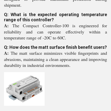
shipment.
Q: What is the expected operating temperature
range of this controller?
A:
The Compact Controller-100 is engineered for
reliability and can operate effectively within a
temperature range of -20C to 60C.
Q: How does the matt surface finish benefit users?
A:
The matt surface minimizes visible fingerprints and
abrasions, maintaining a clean appearance and improving
durability in industrial environments.