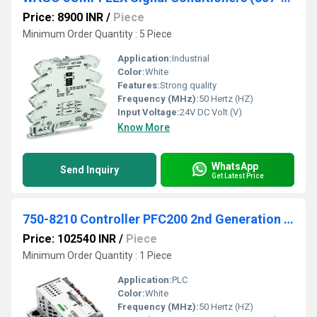
Price: 8900 INR
/
Piece
Minimum Order Quantity : 5 Piece
Application:
Industrial
Color:
White
Features:
Strong quality
Frequency (MHz):
50 Hertz (HZ)
Input Voltage:
24V DC Volt (V)
Know More
WhatsApp
Send Inquiry
Get Latest Price
750-8210 Controller PFC200 2nd Generation 4 x ETHERNET
Price: 102540 INR
/
Piece
Minimum Order Quantity : 1 Piece
Application:
PLC
Color:
White
Frequency (MHz):
50 Hertz (HZ)