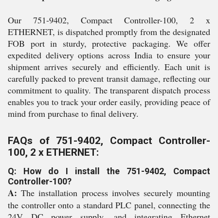
Our 751-9402, Compact Controller-100, 2 x
ETHERNET, is dispatched promptly from the designated
FOB port in sturdy, protective packaging. We offer
expedited delivery options across India to ensure your
shipment arrives securely and efficiently. Each unit is
carefully packed to prevent transit damage, reflecting our
commitment to quality. The transparent dispatch process
enables you to track your order easily, providing peace of
mind from purchase to final delivery.
FAQs of 751-9402, Compact Controller-
100, 2 x ETHERNET:
Q: How do I install the 751-9402, Compact
Controller-100?
A:
The installation process involves securely mounting
the controller onto a standard PLC panel, connecting the
24V DC power supply, and integrating Ethernet