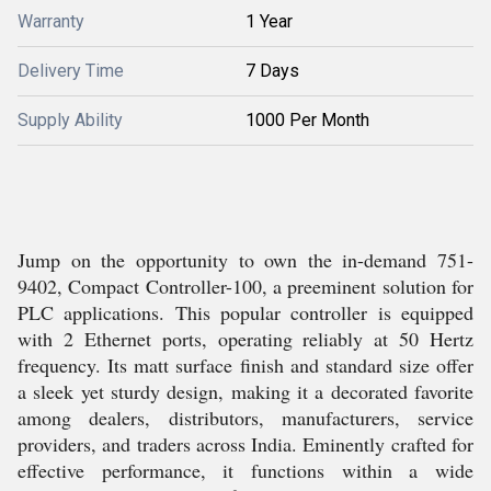
Warranty
1 Year
Delivery Time
7 Days
Supply Ability
1000 Per Month
Jump on the opportunity to own the in-demand 751-
9402, Compact Controller-100, a preeminent solution for
PLC applications. This popular controller is equipped
with 2 Ethernet ports, operating reliably at 50 Hertz
frequency. Its matt surface finish and standard size offer
a sleek yet sturdy design, making it a decorated favorite
among dealers, distributors, manufacturers, service
providers, and traders across India. Eminently crafted for
effective performance, it functions within a wide