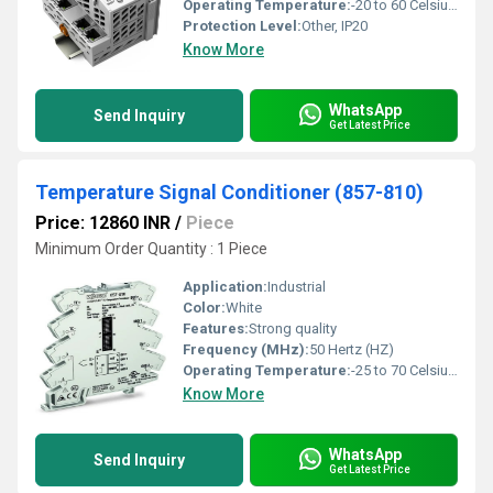
Operating Temperature:
-20 to 60 Celsius (oC)
Protection Level:
Other, IP20
Know More
WhatsApp
Send Inquiry
Get Latest Price
Temperature Signal Conditioner (857-810)
Price: 12860 INR
/
Piece
Minimum Order Quantity : 1 Piece
Application:
Industrial
Color:
White
Features:
Strong quality
Frequency (MHz):
50 Hertz (HZ)
Operating Temperature:
-25 to 70 Celsius (oC)
Know More
WhatsApp
Send Inquiry
Get Latest Price