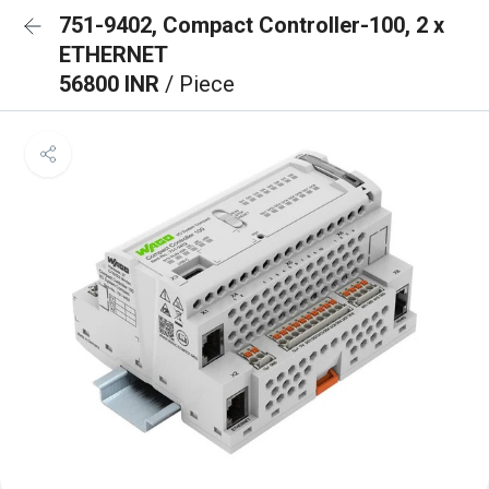
751-9402, Compact Controller-100, 2 x
ETHERNET
56800 INR
/ Piece