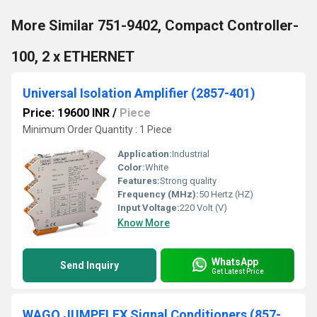
More Similar 751-9402, Compact Controller-
100, 2 x ETHERNET
Universal Isolation Amplifier (2857-401)
Price: 19600 INR
/
Piece
Minimum Order Quantity : 1 Piece
Application:
Industrial
Color:
White
Features:
Strong quality
Frequency (MHz):
50 Hertz (HZ)
Input Voltage:
220 Volt (V)
Know More
WhatsApp
Send Inquiry
Get Latest Price
WAGO JUMPFLEX Signal Conditioners (857-400)