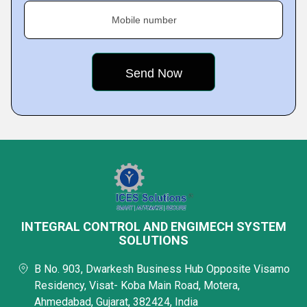
Mobile number
INTEGRAL CONTROL AND ENGIMECH SYSTEM
SOLUTIONS
B No. 903, Dwarkesh Business Hub Opposite Visamo
Residency, Visat- Koba Main Road, Motera,
Ahmedabad, Gujarat, 382424, India