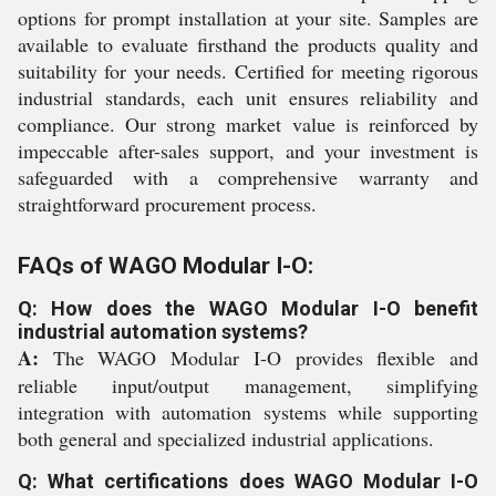
options for prompt installation at your site. Samples are
available to evaluate firsthand the products quality and
suitability for your needs. Certified for meeting rigorous
industrial standards, each unit ensures reliability and
compliance. Our strong market value is reinforced by
impeccable after-sales support, and your investment is
safeguarded with a comprehensive warranty and
straightforward procurement process.
FAQs of WAGO Modular I-O:
Q: How does the WAGO Modular I-O benefit
industrial automation systems?
A:
The WAGO Modular I-O provides flexible and
reliable input/output management, simplifying
integration with automation systems while supporting
both general and specialized industrial applications.
Q: What certifications does WAGO Modular I-O