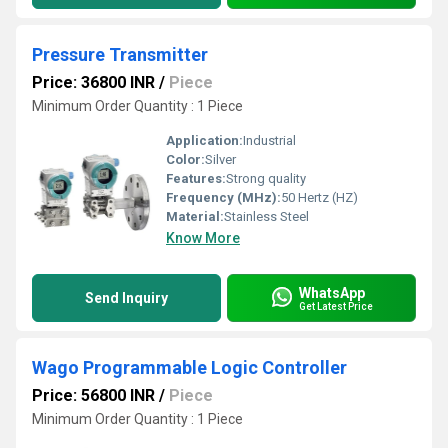
Pressure Transmitter
Price: 36800 INR
/
Piece
Minimum Order Quantity : 1 Piece
Application:
Industrial
Color:
Silver
Features:
Strong quality
Frequency (MHz):
50 Hertz (HZ)
Material:
Stainless Steel
Know More
WhatsApp
Send Inquiry
Get Latest Price
Wago Programmable Logic Controller
Price: 56800 INR
/
Piece
Minimum Order Quantity : 1 Piece