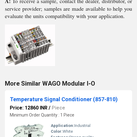
A:
To receive a sample, contact the dealer, distributor, or
service provider; samples are made available to help you
evaluate the units compatibility with your application.
More Similar WAGO Modular I-O
Temperature Signal Conditioner (857-810)
Price: 12860 INR
/
Piece
Minimum Order Quantity : 1 Piece
Application:
Industrial
Color:
White