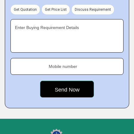
Get Quotation
Get Price List
Discuss Requirement
Enter Buying Requirement Details
Mobile number