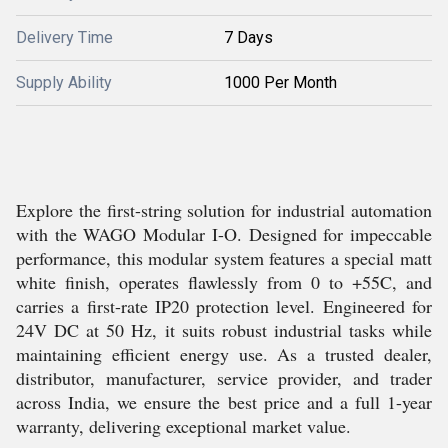
Delivery Time
7 Days
Supply Ability
1000 Per Month
Explore the first-string solution for industrial automation
with the WAGO Modular I-O. Designed for impeccable
performance, this modular system features a special matt
white finish, operates flawlessly from 0 to +55C, and
carries a first-rate IP20 protection level. Engineered for
24V DC at 50 Hz, it suits robust industrial tasks while
maintaining efficient energy use. As a trusted dealer,
distributor, manufacturer, service provider, and trader
across India, we ensure the best price and a full 1-year
warranty, delivering exceptional market value.