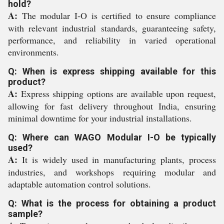
hold?
A:
The modular I-O is certified to ensure compliance
with relevant industrial standards, guaranteeing safety,
performance, and reliability in varied operational
environments.
Q: When is express shipping available for this
product?
A:
Express shipping options are available upon request,
allowing for fast delivery throughout India, ensuring
minimal downtime for your industrial installations.
Q: Where can WAGO Modular I-O be typically
used?
A:
It is widely used in manufacturing plants, process
industries, and workshops requiring modular and
adaptable automation control solutions.
Q: What is the process for obtaining a product
sample?