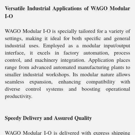
Versatile Industrial Applications of WAGO Modular
I-O
WAGO Modular I-O is specially tailored for a variety of
settings, making it ideal for both specific and general
industrial uses. Employed as a modular input/output
interface, it excels in factory automation, process
control, and machinery integration. Application places
range from advanced automated manufacturing plants to
smaller industrial workshops. Its modular nature allows
seamless expansion, enhancing compatibility with
diverse control systems and boosting operational
productivity.
Speedy Delivery and Assured Quality
WAGO Modular I-O is delivered with express shipping