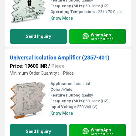
Features:
Strong quality
Frequency (MHz):
50 Hertz (HZ)
Operating Temperature:
-25 to 70 Celsius (oC)
Know More
WhatsApp
Send Inquiry
Get Latest Price
Universal Isolation Amplifier (2857-401)
Price: 19600 INR
/
Piece
Minimum Order Quantity : 1 Piece
Application:
Industrial
Color:
White
Features:
Strong quality
Frequency (MHz):
50 Hertz (HZ)
Input Voltage:
220 Volt (V)
Know More
WhatsApp
Send Inquiry
Get Latest Price