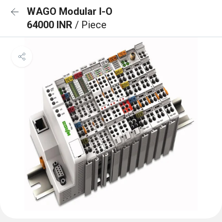
WAGO Modular I-O
64000 INR
/ Piece