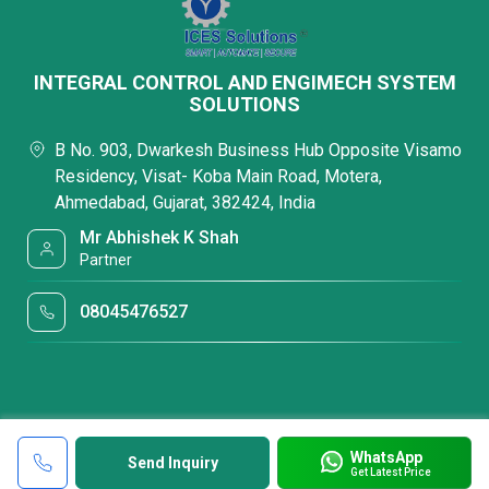
INTEGRAL CONTROL AND ENGIMECH SYSTEM
SOLUTIONS
B No. 903, Dwarkesh Business Hub Opposite Visamo
Residency, Visat- Koba Main Road, Motera,
Ahmedabad, Gujarat, 382424, India
Mr Abhishek K Shah
Partner
08045476527
WhatsApp
Send Inquiry
Get Latest Price