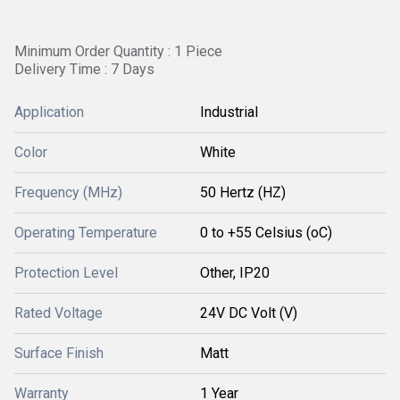
Minimum Order Quantity : 1 Piece
Delivery Time : 7 Days
Application
Industrial
Color
White
Frequency (MHz)
50 Hertz (HZ)
Operating Temperature
0 to +55 Celsius (oC)
Protection Level
Other, IP20
Rated Voltage
24V DC Volt (V)
Surface Finish
Matt
Warranty
1 Year