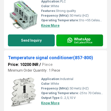
Application:
PLC
Color:
White
Features:
Strong quality
Frequency (MHz):
50 Hertz (HZ)
Operating Temperature:
0 to +55 Celsius (oC)
Know More
WhatsApp
Send Inquiry
Get Latest Price
Temperature signal conditioner(857-800)
Price: 10200 INR
/
Piece
Minimum Order Quantity : 1 Piece
Application:
Industrial
Color:
White
Frequency (MHz):
50 Hertz (HZ)
Operating Temperature:
-25 to 70 Celsius (oC)
Output Type:
0...2,5,10 V
Know More