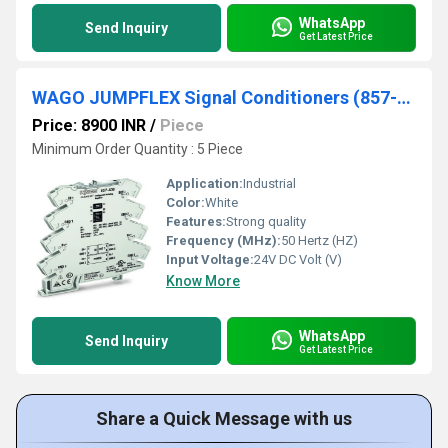
WhatsApp
Send Inquiry
Get Latest Price
WAGO JUMPFLEX Signal Conditioners (857-400)
Price: 8900 INR
/
Piece
Minimum Order Quantity : 5 Piece
Application:
Industrial
Color:
White
Features:
Strong quality
Frequency (MHz):
50 Hertz (HZ)
Input Voltage:
24V DC Volt (V)
Know More
WhatsApp
Send Inquiry
Get Latest Price
Share a Quick Message with us